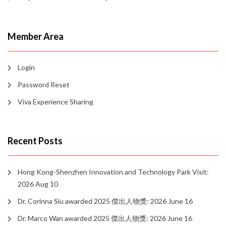
Member Area
Login
Password Reset
Viva Experience Sharing
Recent Posts
Hong Kong-Shenzhen Innovation and Technology Park Visit:
2026 Aug 10
Dr. Corinna Siu awarded 2025 傑出人物獎: 2026 June 16
Dr. Marco Wan awarded 2025 傑出人物獎: 2026 June 16