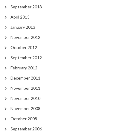
September 2013
April 2013
January 2013
November 2012
October 2012
September 2012
February 2012
December 2011
November 2011
November 2010
November 2008
October 2008
September 2006