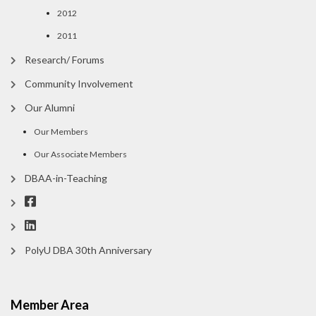
2012
2011
Research/ Forums
Community Involvement
Our Alumni
Our Members
Our Associate Members
DBAA-in-Teaching
PolyU DBA 30th Anniversary
Member Area