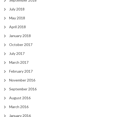
September 2018
July 2018
May 2018
April 2018
January 2018
October 2017
July 2017
March 2017
February 2017
November 2016
September 2016
August 2016
March 2016
January 2016