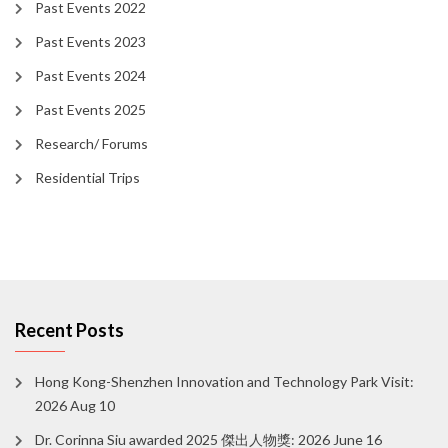
Past Events 2022
Past Events 2023
Past Events 2024
Past Events 2025
Research/ Forums
Residential Trips
Recent Posts
Hong Kong-Shenzhen Innovation and Technology Park Visit:
2026 Aug 10
Dr. Corinna Siu awarded 2025 傑出人物獎: 2026 June 16