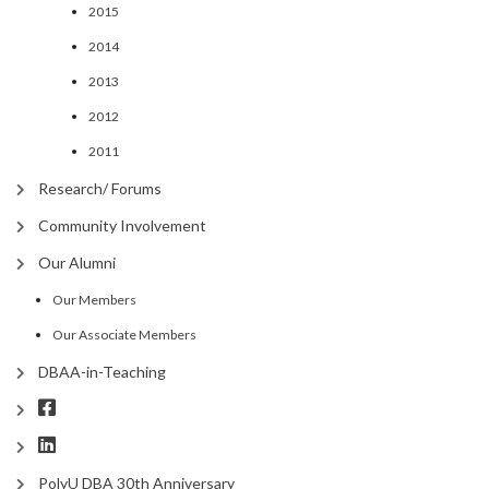
2015
2014
2013
2012
2011
Research/ Forums
Community Involvement
Our Alumni
Our Members
Our Associate Members
DBAA-in-Teaching
PolyU DBA 30th Anniversary