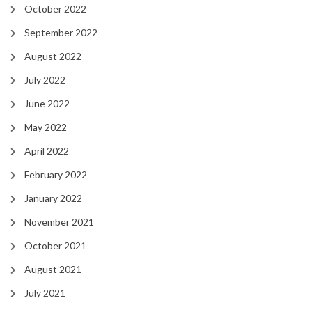
October 2022
September 2022
August 2022
July 2022
June 2022
May 2022
April 2022
February 2022
January 2022
November 2021
October 2021
August 2021
July 2021