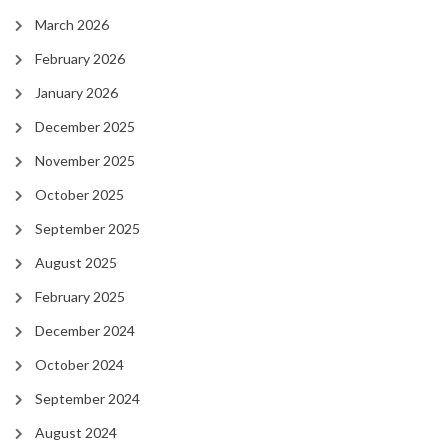
March 2026
February 2026
January 2026
December 2025
November 2025
October 2025
September 2025
August 2025
February 2025
December 2024
October 2024
September 2024
August 2024