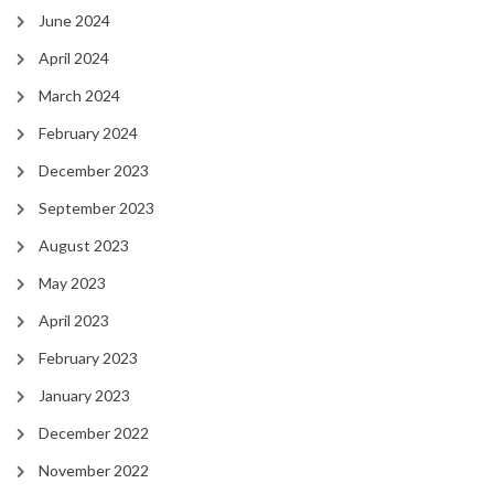
June 2024
April 2024
March 2024
February 2024
December 2023
September 2023
August 2023
May 2023
April 2023
February 2023
January 2023
December 2022
November 2022