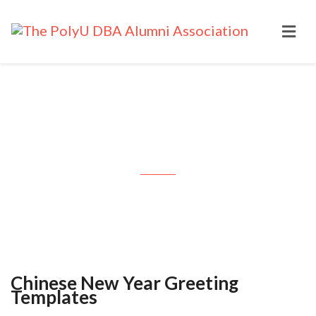
Chinese New Year Greeting
Templates
Chinese New Year Greeting
Templates