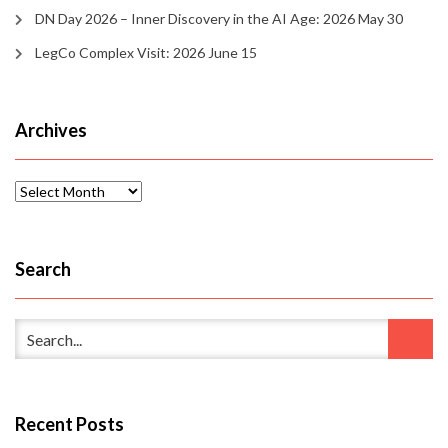
DN Day 2026 – Inner Discovery in the AI Age: 2026 May 30
LegCo Complex Visit: 2026 June 15
Archives
Archives
Search
Recent Posts