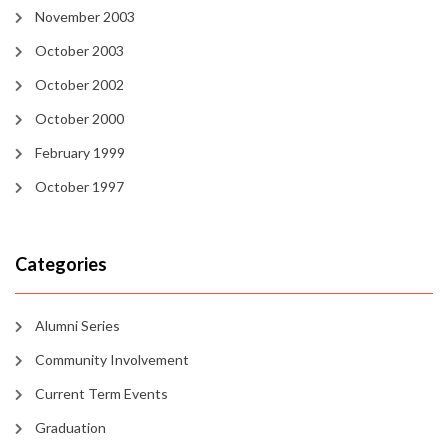
November 2003
October 2003
October 2002
October 2000
February 1999
October 1997
Categories
Alumni Series
Community Involvement
Current Term Events
Graduation