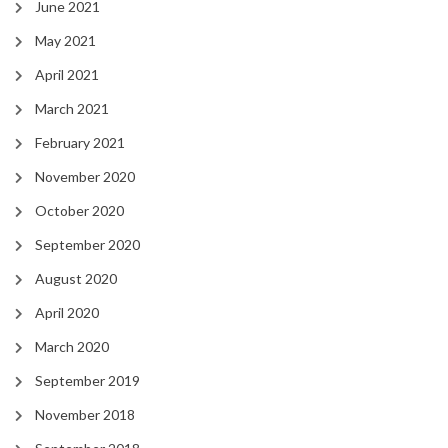
June 2021
May 2021
April 2021
March 2021
February 2021
November 2020
October 2020
September 2020
August 2020
April 2020
March 2020
September 2019
November 2018