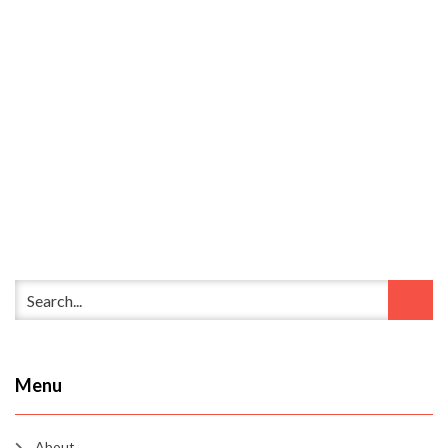
Menu
About