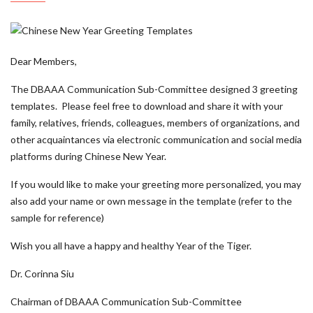
Dear Members,
The DBAAA Communication Sub-Committee designed 3 greeting
templates. Please feel free to download and share it with your
family, relatives, friends, colleagues, members of organizations, and
other acquaintances via electronic communication and social media
platforms during Chinese New Year.
If you would like to make your greeting more personalized, you may
also add your name or own message in the template (refer to the
sample for reference)
Wish you all have a happy and healthy Year of the Tiger.
Dr. Corinna Siu
Chairman of DBAAA Communication Sub-Committee