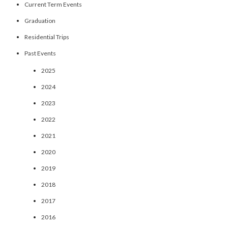
Current Term Events
Graduation
Residential Trips
Past Events
2025
2024
2023
2022
2021
2020
2019
2018
2017
2016