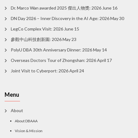
Dr. Marco Wan awarded 2025 傑出人物獎: 2026 June 16
DN Day 2026 – Inner Discovery in the AI Age: 2026 May 30
LegCo Complex Visit: 2026 June 15
參觀中山科技創新園: 2026 May 23
PolyU DBA 30th Anniversary Dinner: 2026 May 14
Overseas Doctors Tour of Zhongshan: 2026 April 17
Joint Visit to Cyberport: 2026 April 24
Menu
About
About DBAAA
Vision & Mission