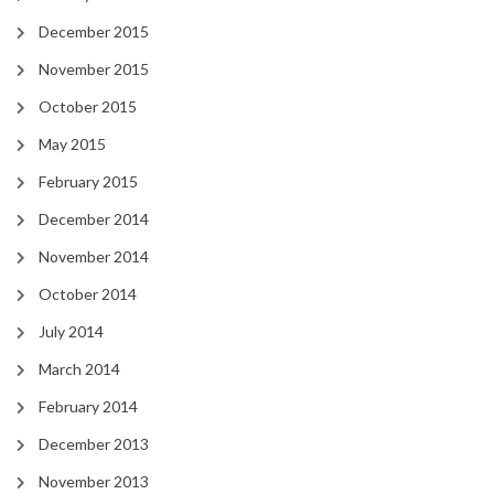
December 2015
November 2015
October 2015
May 2015
February 2015
December 2014
November 2014
October 2014
July 2014
March 2014
February 2014
December 2013
November 2013