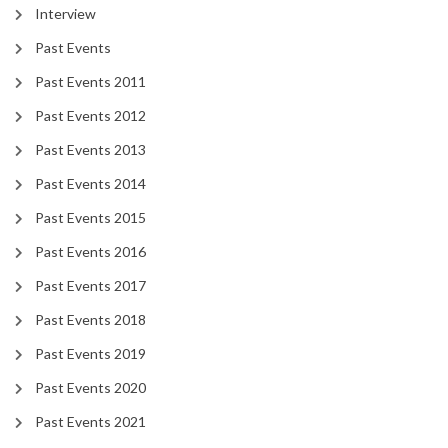
Interview
Past Events
Past Events 2011
Past Events 2012
Past Events 2013
Past Events 2014
Past Events 2015
Past Events 2016
Past Events 2017
Past Events 2018
Past Events 2019
Past Events 2020
Past Events 2021