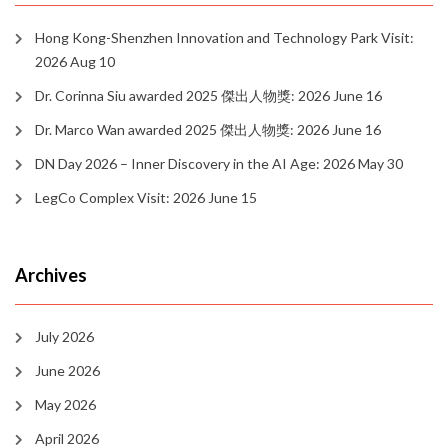
Hong Kong-Shenzhen Innovation and Technology Park Visit:
2026 Aug 10
Dr. Corinna Siu awarded 2025 傑出人物獎: 2026 June 16
Dr. Marco Wan awarded 2025 傑出人物獎: 2026 June 16
DN Day 2026 – Inner Discovery in the AI Age: 2026 May 30
LegCo Complex Visit: 2026 June 15
Archives
July 2026
June 2026
May 2026
April 2026