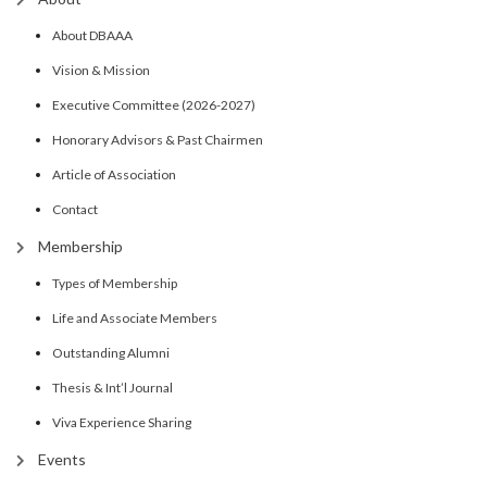
About DBAAA
Vision & Mission
Executive Committee (2026-2027)
Honorary Advisors & Past Chairmen
Article of Association
Contact
Membership
Types of Membership
Life and Associate Members
Outstanding Alumni
Thesis & Int’l Journal
Viva Experience Sharing
Events