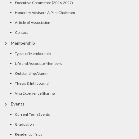
Executive Committee (2026-2027)
Honorary Advisors & Past Chairmen
Article of Association
Contact
Membership
Types of Membership
Life and Associate Members
Outstanding Alumni
Thesis & Int’l Journal
Viva Experience Sharing
Events
Current Term Events
Graduation
Residential Trips