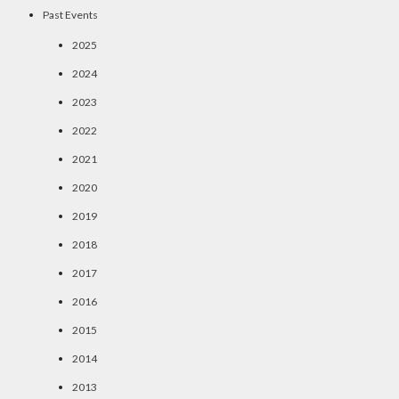
Past Events
2025
2024
2023
2022
2021
2020
2019
2018
2017
2016
2015
2014
2013