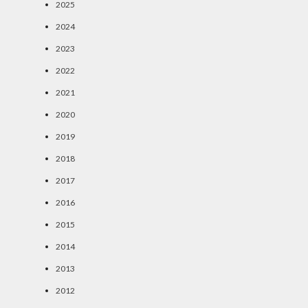
2025
2024
2023
2022
2021
2020
2019
2018
2017
2016
2015
2014
2013
2012