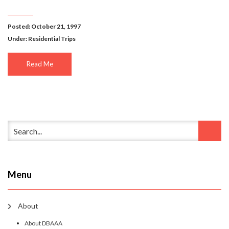
Posted: October 21, 1997
Under:
Residential Trips
Read Me
Menu
About
About DBAAA