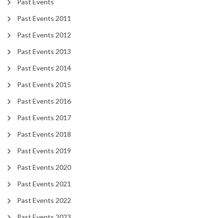
Past Events
Past Events 2011
Past Events 2012
Past Events 2013
Past Events 2014
Past Events 2015
Past Events 2016
Past Events 2017
Past Events 2018
Past Events 2019
Past Events 2020
Past Events 2021
Past Events 2022
Past Events 2023