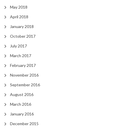
May 2018
April 2018
January 2018
October 2017
July 2017
March 2017
February 2017
November 2016
September 2016
August 2016
March 2016
January 2016
December 2015