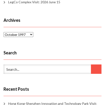
LegCo Complex Visit: 2026 June 15
Archives
Archives
Search
Recent Posts
Hong Kong-Shenzhen Innovation and Technology Park Visit: