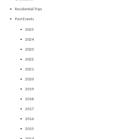
Residential Trips
Past Events
2025
2024
2023
2022
2021
2020
2019
2018
2017
2016
2015
2014