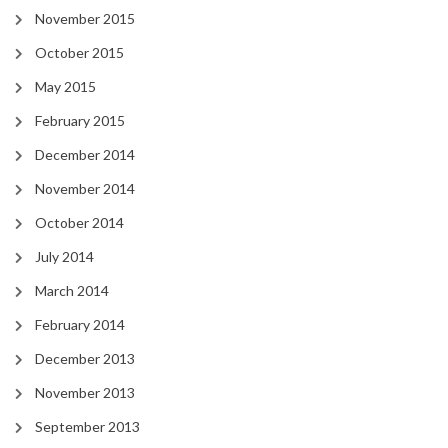
November 2015
October 2015
May 2015
February 2015
December 2014
November 2014
October 2014
July 2014
March 2014
February 2014
December 2013
November 2013
September 2013