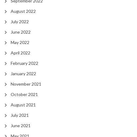
September 2022
August 2022
July 2022
June 2022
May 2022
April 2022
February 2022
January 2022
November 2021
October 2021
August 2021
July 2021
June 2021
May 2021