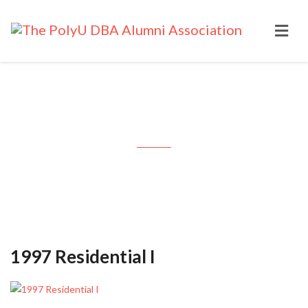
Month: October 1997
1997 Residential I