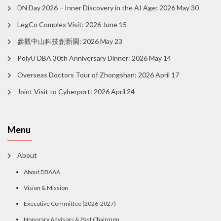
DN Day 2026 – Inner Discovery in the AI Age: 2026 May 30
LegCo Complex Visit: 2026 June 15
參觀中山科技創新園: 2026 May 23
PolyU DBA 30th Anniversary Dinner: 2026 May 14
Overseas Doctors Tour of Zhongshan: 2026 April 17
Joint Visit to Cyberport: 2026 April 24
Menu
About
About DBAAA
Vision & Mission
Executive Committee (2026-2027)
Honorary Advisors & Past Chairmen