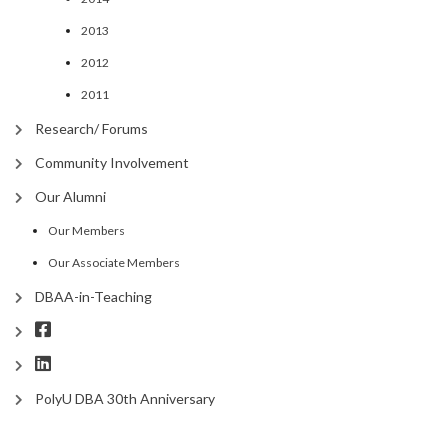
2013
2012
2011
Research/ Forums
Community Involvement
Our Alumni
Our Members
Our Associate Members
DBAA-in-Teaching
PolyU DBA 30th Anniversary