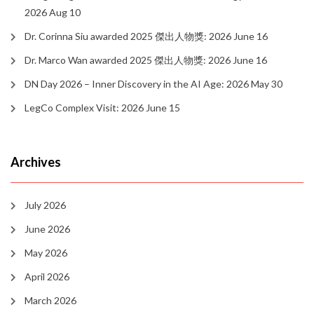
2026 Aug 10
Dr. Corinna Siu awarded 2025 傑出人物獎: 2026 June 16
Dr. Marco Wan awarded 2025 傑出人物獎: 2026 June 16
DN Day 2026 – Inner Discovery in the AI Age: 2026 May 30
LegCo Complex Visit: 2026 June 15
Archives
July 2026
June 2026
May 2026
April 2026
March 2026