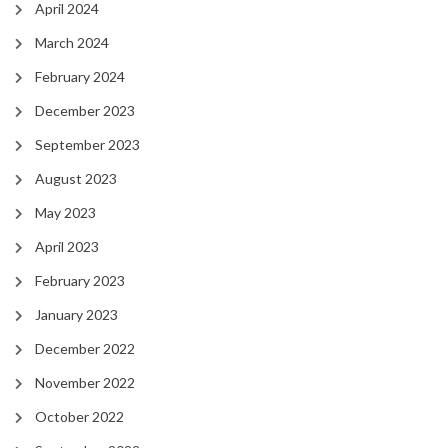
April 2024
March 2024
February 2024
December 2023
September 2023
August 2023
May 2023
April 2023
February 2023
January 2023
December 2022
November 2022
October 2022