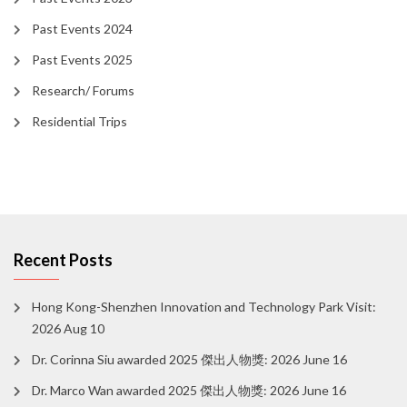
Past Events 2024
Past Events 2025
Research/ Forums
Residential Trips
Recent Posts
Hong Kong-Shenzhen Innovation and Technology Park Visit:
2026 Aug 10
Dr. Corinna Siu awarded 2025 傑出人物獎: 2026 June 16
Dr. Marco Wan awarded 2025 傑出人物獎: 2026 June 16