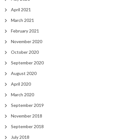
April 2021
March 2021
February 2021
November 2020
October 2020
September 2020
August 2020
April 2020
March 2020
September 2019
November 2018
September 2018
July 2018