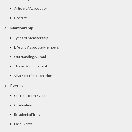
Article of Association
Contact
Membership
Types of Membership
Life and Associate Members
Outstanding Alumni
Thesis & Int’l Journal
Viva Experience Sharing
Events
Current Term Events
Graduation
Residential Trips
Past Events