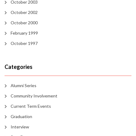
October 2003
October 2002
October 2000
February 1999
October 1997
Categories
Alumni Series
Community Involvement
Current Term Events
Graduation
Interview