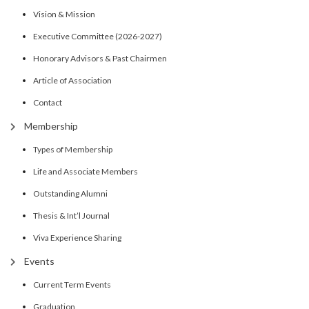
Vision & Mission
Executive Committee (2026-2027)
Honorary Advisors & Past Chairmen
Article of Association
Contact
Membership
Types of Membership
Life and Associate Members
Outstanding Alumni
Thesis & Int’l Journal
Viva Experience Sharing
Events
Current Term Events
Graduation