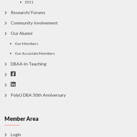
2011
Research/ Forums
Community Involvement
Our Alumni
Our Members
Our Associate Members
DBAA-in-Teaching
PolyU DBA 30th Anniversary
Member Area
Login