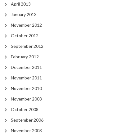
April 2013
January 2013
November 2012
October 2012
September 2012
February 2012
December 2011
November 2011
November 2010
November 2008
October 2008
September 2006
November 2003