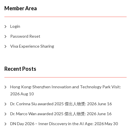
Member Area
Login
Password Reset
Viva Experience Sharing
Recent Posts
Hong Kong-Shenzhen Innovation and Technology Park Visit:
2026 Aug 10
Dr. Corinna Siu awarded 2025 傑出人物獎: 2026 June 16
Dr. Marco Wan awarded 2025 傑出人物獎: 2026 June 16
DN Day 2026 – Inner Discovery in the AI Age: 2026 May 30