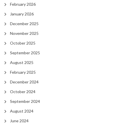
February 2026
January 2026
December 2025
November 2025
October 2025
September 2025
August 2025
February 2025
December 2024
October 2024
September 2024
August 2024
June 2024