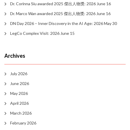
Dr. Corinna Siu awarded 2025 傑出人物獎: 2026 June 16
Dr. Marco Wan awarded 2025 傑出人物獎: 2026 June 16
DN Day 2026 – Inner Discovery in the AI Age: 2026 May 30
LegCo Complex Visit: 2026 June 15
Archives
July 2026
June 2026
May 2026
April 2026
March 2026
February 2026