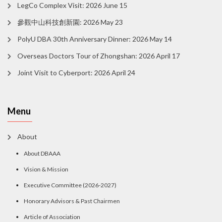
LegCo Complex Visit: 2026 June 15
參觀中山科技創新園: 2026 May 23
PolyU DBA 30th Anniversary Dinner: 2026 May 14
Overseas Doctors Tour of Zhongshan: 2026 April 17
Joint Visit to Cyberport: 2026 April 24
Menu
About
About DBAAA
Vision & Mission
Executive Committee (2026-2027)
Honorary Advisors & Past Chairmen
Article of Association