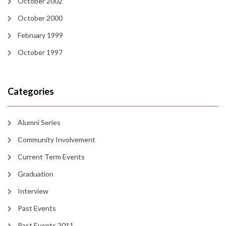
October 2002
October 2000
February 1999
October 1997
Categories
Alumni Series
Community Involvement
Current Term Events
Graduation
Interview
Past Events
Past Events 2011