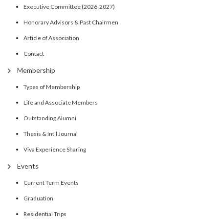
Executive Committee (2026-2027)
Honorary Advisors & Past Chairmen
Article of Association
Contact
Membership
Types of Membership
Life and Associate Members
Outstanding Alumni
Thesis & Int’l Journal
Viva Experience Sharing
Events
Current Term Events
Graduation
Residential Trips