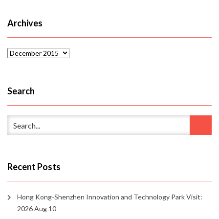
Archives
Archives
Search
Recent Posts
Hong Kong-Shenzhen Innovation and Technology Park Visit:
2026 Aug 10