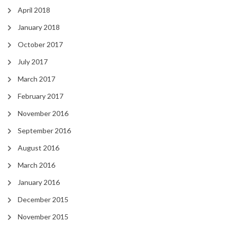
April 2018
January 2018
October 2017
July 2017
March 2017
February 2017
November 2016
September 2016
August 2016
March 2016
January 2016
December 2015
November 2015