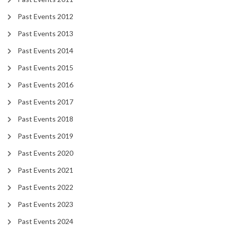
Past Events 2012
Past Events 2013
Past Events 2014
Past Events 2015
Past Events 2016
Past Events 2017
Past Events 2018
Past Events 2019
Past Events 2020
Past Events 2021
Past Events 2022
Past Events 2023
Past Events 2024