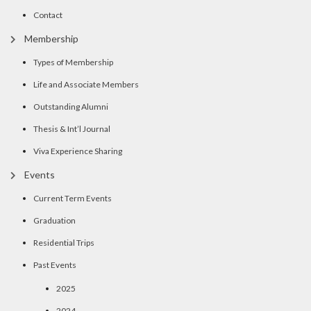
Contact
Membership
Types of Membership
Life and Associate Members
Outstanding Alumni
Thesis & Int’l Journal
Viva Experience Sharing
Events
Current Term Events
Graduation
Residential Trips
Past Events
2025
2024