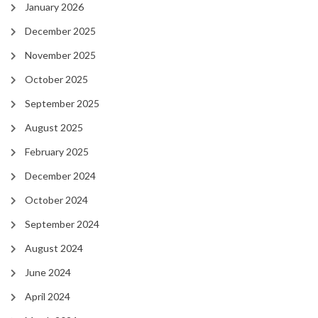
January 2026
December 2025
November 2025
October 2025
September 2025
August 2025
February 2025
December 2024
October 2024
September 2024
August 2024
June 2024
April 2024