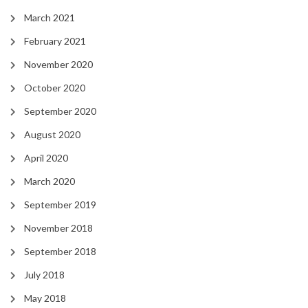
March 2021
February 2021
November 2020
October 2020
September 2020
August 2020
April 2020
March 2020
September 2019
November 2018
September 2018
July 2018
May 2018