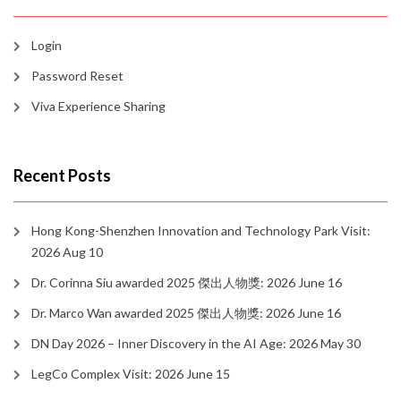
Login
Password Reset
Viva Experience Sharing
Recent Posts
Hong Kong-Shenzhen Innovation and Technology Park Visit:
2026 Aug 10
Dr. Corinna Siu awarded 2025 傑出人物獎: 2026 June 16
Dr. Marco Wan awarded 2025 傑出人物獎: 2026 June 16
DN Day 2026 – Inner Discovery in the AI Age: 2026 May 30
LegCo Complex Visit: 2026 June 15