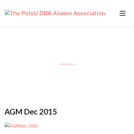
Month: December 2015
AGM Dec 2015