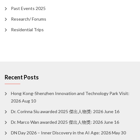
Past Events 2025
Research/ Forums
Residential Trips
Recent Posts
Hong Kong-Shenzhen Innovation and Technology Park Visit:
2026 Aug 10
Dr. Corinna Siu awarded 2025 傑出人物獎: 2026 June 16
Dr. Marco Wan awarded 2025 傑出人物獎: 2026 June 16
DN Day 2026 – Inner Discovery in the AI Age: 2026 May 30