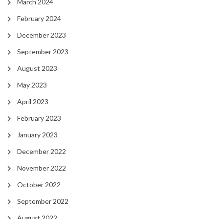
March 2024
February 2024
December 2023
September 2023
August 2023
May 2023
April 2023
February 2023
January 2023
December 2022
November 2022
October 2022
September 2022
August 2022