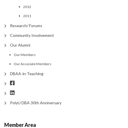
2012
2011
Research/ Forums
Community Involvement
Our Alumni
Our Members
Our Associate Members
DBAA-in-Teaching
PolyU DBA 30th Anniversary
Member Area