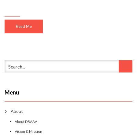
Read Me
Menu
About
About DBAAA
Vision & Mission