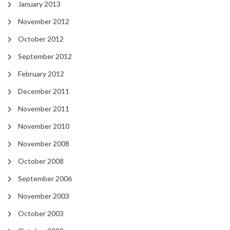
January 2013
November 2012
October 2012
September 2012
February 2012
December 2011
November 2011
November 2010
November 2008
October 2008
September 2006
November 2003
October 2003