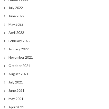
July 2022
June 2022
May 2022
April 2022
February 2022
January 2022
November 2021
October 2021
August 2021
July 2021
June 2021
May 2021
April 2021