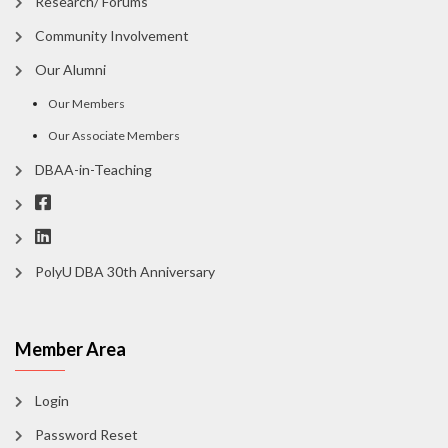
Research/ Forums
Community Involvement
Our Alumni
Our Members
Our Associate Members
DBAA-in-Teaching
PolyU DBA 30th Anniversary
Member Area
Login
Password Reset