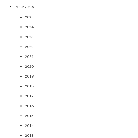
Past Events
2025
2024
2023
2022
2021
2020
2019
2018
2017
2016
2015
2014
2013