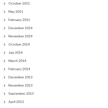
October 2015
May 2015
February 2015
December 2014
November 2014
October 2014
July 2014
March 2014
February 2014
December 2013
November 2013
September 2013
April 2013