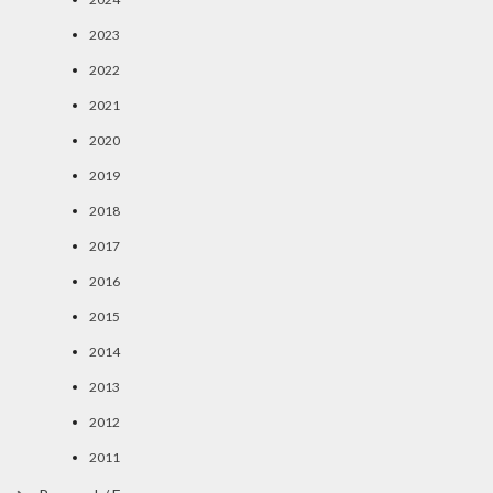
2023
2022
2021
2020
2019
2018
2017
2016
2015
2014
2013
2012
2011