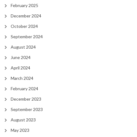
February 2025
December 2024
October 2024
September 2024
August 2024
June 2024
April 2024
March 2024
February 2024
December 2023
September 2023
August 2023
May 2023