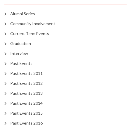
Alumni Series
Community Involvement
Current Term Events
Graduation
Interview
Past Events
Past Events 2011
Past Events 2012
Past Events 2013
Past Events 2014
Past Events 2015
Past Events 2016