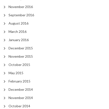
November 2016
September 2016
August 2016
March 2016
January 2016
December 2015
November 2015
October 2015
May 2015
February 2015
December 2014
November 2014
October 2014