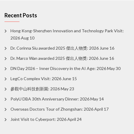
Recent Posts
Hong Kong-Shenzhen Innovation and Technology Park Visit:
2026 Aug 10
Dr. Corinna Siu awarded 2025 傑出人物獎: 2026 June 16
Dr. Marco Wan awarded 2025 傑出人物獎: 2026 June 16
DN Day 2026 – Inner Discovery in the AI Age: 2026 May 30
LegCo Complex Visit: 2026 June 15
參觀中山科技創新園: 2026 May 23
PolyU DBA 30th Anniversary Dinner: 2026 May 14
Overseas Doctors Tour of Zhongshan: 2026 April 17
Joint Visit to Cyberport: 2026 April 24