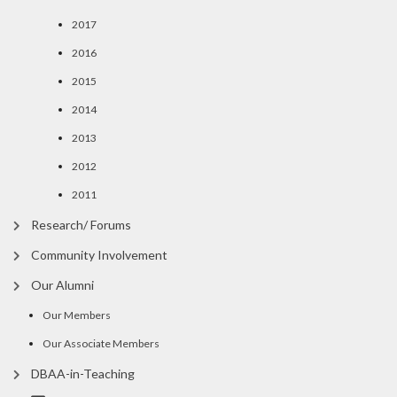
2017
2016
2015
2014
2013
2012
2011
Research/ Forums
Community Involvement
Our Alumni
Our Members
Our Associate Members
DBAA-in-Teaching