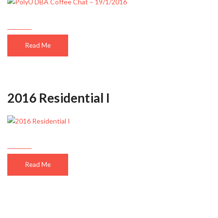
Read Me
2016 Residential I
Read Me