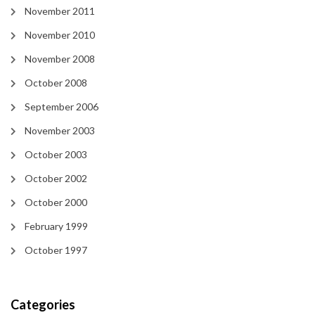
November 2011
November 2010
November 2008
October 2008
September 2006
November 2003
October 2003
October 2002
October 2000
February 1999
October 1997
Categories