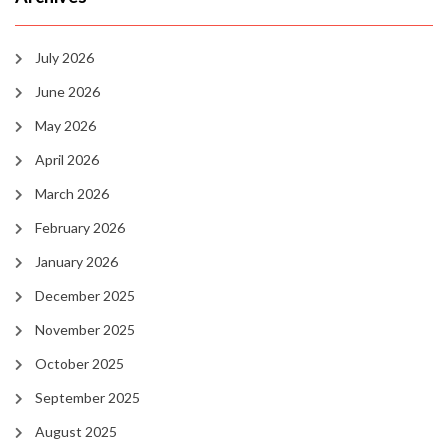
July 2026
June 2026
May 2026
April 2026
March 2026
February 2026
January 2026
December 2025
November 2025
October 2025
September 2025
August 2025