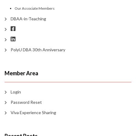
Our Associate Members
DBAA-in-Teaching
PolyU DBA 30th Anniversary
Member Area
Login
Password Reset
Viva Experience Sharing