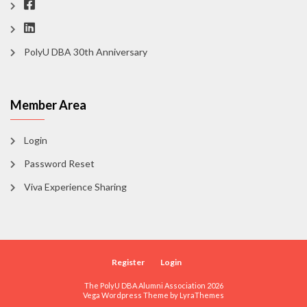
PolyU DBA 30th Anniversary
Member Area
Login
Password Reset
Viva Experience Sharing
Register
Login
The PolyU DBA Alumni Association 2026
Vega Wordpress Theme by
LyraThemes