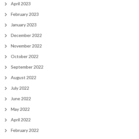
April 2023
February 2023
January 2023
December 2022
November 2022
October 2022
September 2022
August 2022
July 2022
June 2022
May 2022
April 2022
February 2022