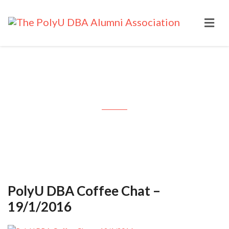
Month: January 2016
PolyU DBA Coffee Chat –
19/1/2016