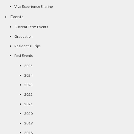
Viva Experience Sharing
Events
Current Term Events
Graduation
Residential Trips
Past Events
2025
2024
2023
2022
2021
2020
2019
2018