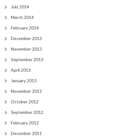
July 2014
March 2014
February 2014
December 2013
November 2013
September 2013
April 2013
January 2013
November 2012
October 2012
September 2012
February 2012
December 2011