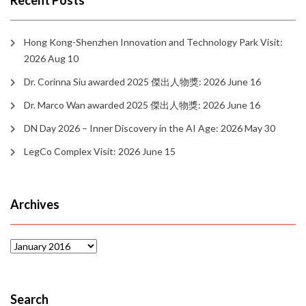
Recent Posts
Hong Kong-Shenzhen Innovation and Technology Park Visit:
2026 Aug 10
Dr. Corinna Siu awarded 2025 傑出人物獎: 2026 June 16
Dr. Marco Wan awarded 2025 傑出人物獎: 2026 June 16
DN Day 2026 – Inner Discovery in the AI Age: 2026 May 30
LegCo Complex Visit: 2026 June 15
Archives
Archives
Search