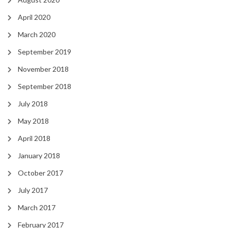
April 2020
March 2020
September 2019
November 2018
September 2018
July 2018
May 2018
April 2018
January 2018
October 2017
July 2017
March 2017
February 2017