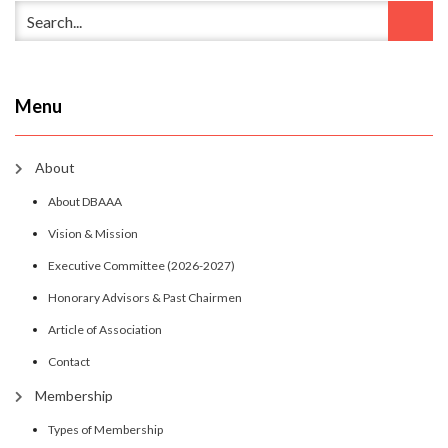
Menu
About
About DBAAA
Vision & Mission
Executive Committee (2026-2027)
Honorary Advisors & Past Chairmen
Article of Association
Contact
Membership
Types of Membership