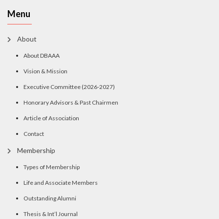
Menu
About
About DBAAA
Vision & Mission
Executive Committee (2026-2027)
Honorary Advisors & Past Chairmen
Article of Association
Contact
Membership
Types of Membership
Life and Associate Members
Outstanding Alumni
Thesis & Int’l Journal