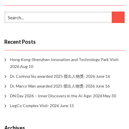
Recent Posts
Hong Kong-Shenzhen Innovation and Technology Park Visit:
2026 Aug 10
Dr. Corinna Siu awarded 2025 傑出人物獎: 2026 June 16
Dr. Marco Wan awarded 2025 傑出人物獎: 2026 June 16
DN Day 2026 – Inner Discovery in the AI Age: 2026 May 30
LegCo Complex Visit: 2026 June 15
Archives