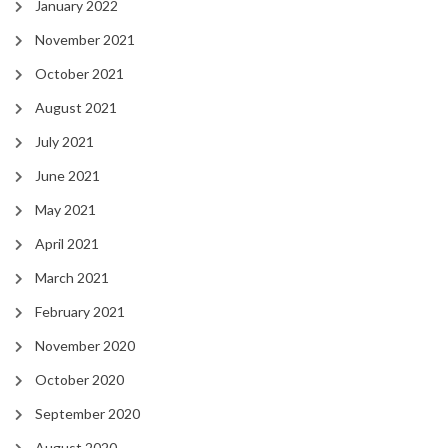
January 2022
November 2021
October 2021
August 2021
July 2021
June 2021
May 2021
April 2021
March 2021
February 2021
November 2020
October 2020
September 2020
August 2020