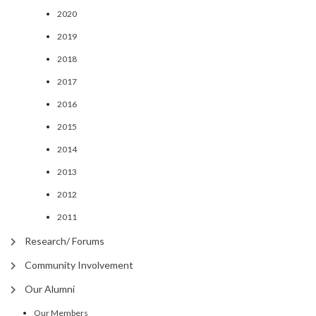
2020
2019
2018
2017
2016
2015
2014
2013
2012
2011
Research/ Forums
Community Involvement
Our Alumni
Our Members