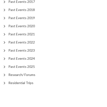
Past Events 2017
Past Events 2018
Past Events 2019
Past Events 2020
Past Events 2021
Past Events 2022
Past Events 2023
Past Events 2024
Past Events 2025
Research/ Forums
Residential Trips