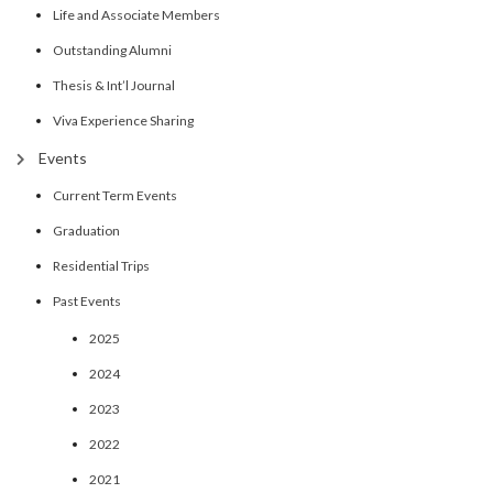
Life and Associate Members
Outstanding Alumni
Thesis & Int’l Journal
Viva Experience Sharing
Events
Current Term Events
Graduation
Residential Trips
Past Events
2025
2024
2023
2022
2021