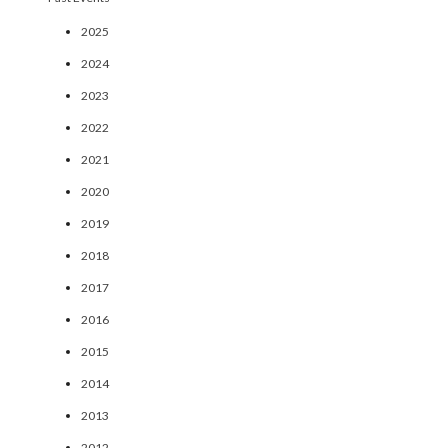
2025
2024
2023
2022
2021
2020
2019
2018
2017
2016
2015
2014
2013
2012