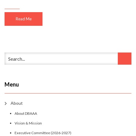
Read Me
Menu
About
About DBAAA
Vision & Mission
Executive Committee (2026-2027)