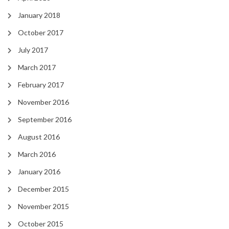
January 2018
October 2017
July 2017
March 2017
February 2017
November 2016
September 2016
August 2016
March 2016
January 2016
December 2015
November 2015
October 2015