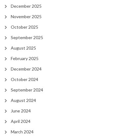
December 2025
November 2025
October 2025
September 2025
August 2025
February 2025
December 2024
October 2024
September 2024
August 2024
June 2024
April 2024
March 2024