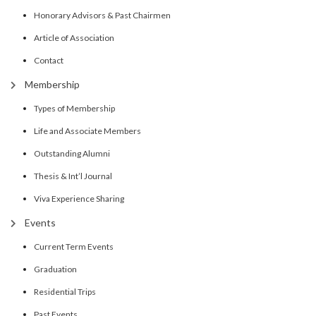
Honorary Advisors & Past Chairmen
Article of Association
Contact
Membership
Types of Membership
Life and Associate Members
Outstanding Alumni
Thesis & Int’l Journal
Viva Experience Sharing
Events
Current Term Events
Graduation
Residential Trips
Past Events