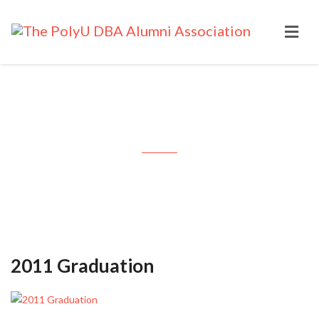
Month: November 2011
2011 Graduation