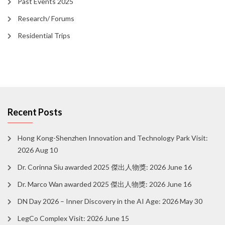
Past Events 2025
Research/ Forums
Residential Trips
Recent Posts
Hong Kong-Shenzhen Innovation and Technology Park Visit:
2026 Aug 10
Dr. Corinna Siu awarded 2025 傑出人物獎: 2026 June 16
Dr. Marco Wan awarded 2025 傑出人物獎: 2026 June 16
DN Day 2026 – Inner Discovery in the AI Age: 2026 May 30
LegCo Complex Visit: 2026 June 15