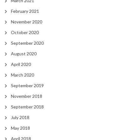
March 2021
February 2021
November 2020
October 2020
September 2020
August 2020
April 2020
March 2020
September 2019
November 2018
September 2018
July 2018
May 2018
April 2018