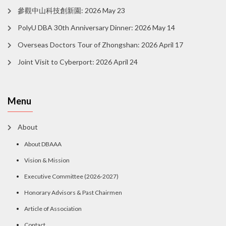
參觀中山科技創新園: 2026 May 23
PolyU DBA 30th Anniversary Dinner: 2026 May 14
Overseas Doctors Tour of Zhongshan: 2026 April 17
Joint Visit to Cyberport: 2026 April 24
Menu
About
About DBAAA
Vision & Mission
Executive Committee (2026-2027)
Honorary Advisors & Past Chairmen
Article of Association
Contact