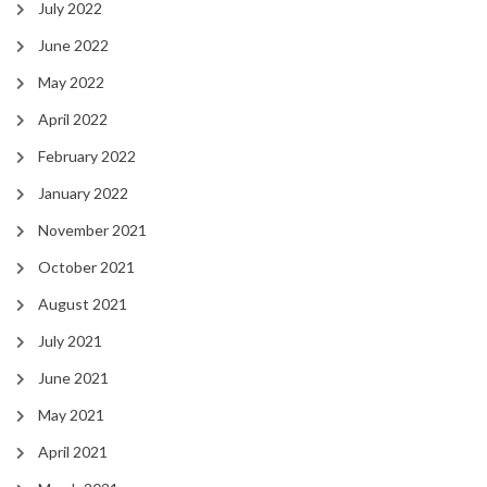
July 2022
June 2022
May 2022
April 2022
February 2022
January 2022
November 2021
October 2021
August 2021
July 2021
June 2021
May 2021
April 2021