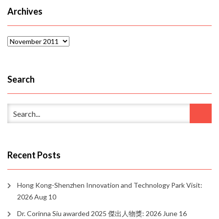
Archives
Archives
Search
Recent Posts
Hong Kong-Shenzhen Innovation and Technology Park Visit:
2026 Aug 10
Dr. Corinna Siu awarded 2025 傑出人物獎: 2026 June 16