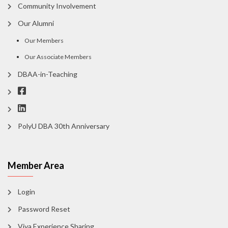
Community Involvement
Our Alumni
Our Members
Our Associate Members
DBAA-in-Teaching
PolyU DBA 30th Anniversary
Member Area
Login
Password Reset
Viva Experience Sharing