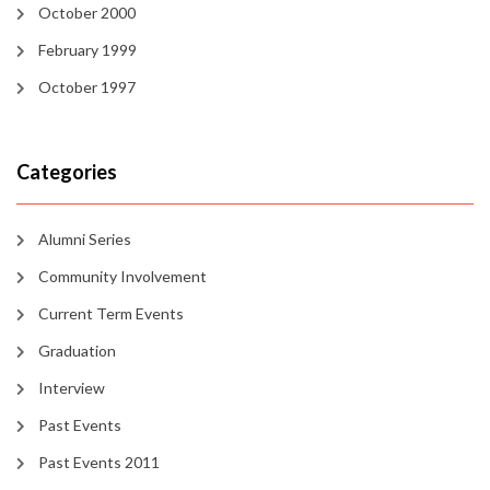
October 2000
February 1999
October 1997
Categories
Alumni Series
Community Involvement
Current Term Events
Graduation
Interview
Past Events
Past Events 2011