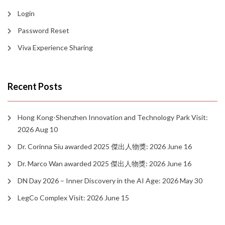
Login
Password Reset
Viva Experience Sharing
Recent Posts
Hong Kong-Shenzhen Innovation and Technology Park Visit:
2026 Aug 10
Dr. Corinna Siu awarded 2025 傑出人物獎: 2026 June 16
Dr. Marco Wan awarded 2025 傑出人物獎: 2026 June 16
DN Day 2026 – Inner Discovery in the AI Age: 2026 May 30
LegCo Complex Visit: 2026 June 15