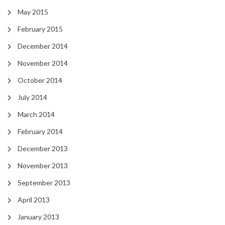
May 2015
February 2015
December 2014
November 2014
October 2014
July 2014
March 2014
February 2014
December 2013
November 2013
September 2013
April 2013
January 2013