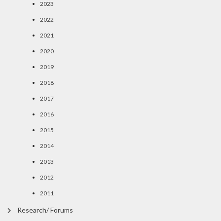
2023
2022
2021
2020
2019
2018
2017
2016
2015
2014
2013
2012
2011
Research/ Forums