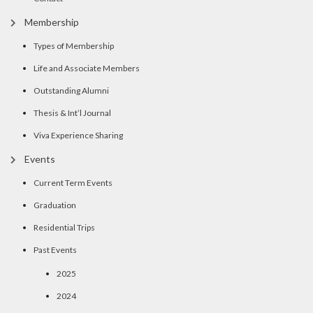
Membership
Types of Membership
Life and Associate Members
Outstanding Alumni
Thesis & Int’l Journal
Viva Experience Sharing
Events
Current Term Events
Graduation
Residential Trips
Past Events
2025
2024