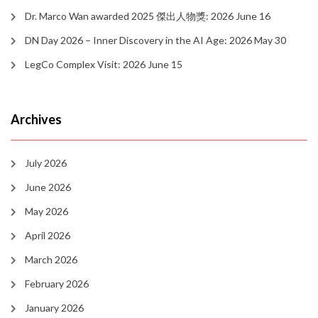
Dr. Marco Wan awarded 2025 傑出人物獎: 2026 June 16
DN Day 2026 – Inner Discovery in the AI Age: 2026 May 30
LegCo Complex Visit: 2026 June 15
Archives
July 2026
June 2026
May 2026
April 2026
March 2026
February 2026
January 2026