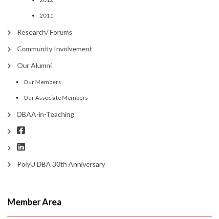
2011
Research/ Forums
Community Involvement
Our Alumni
Our Members
Our Associate Members
DBAA-in-Teaching
PolyU DBA 30th Anniversary
Member Area