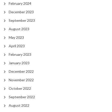
February 2024
December 2023
September 2023
August 2023
May 2023
April 2023
February 2023
January 2023
December 2022
November 2022
October 2022
September 2022
August 2022