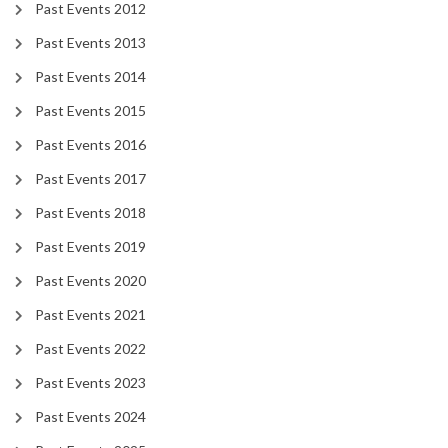
Past Events 2012
Past Events 2013
Past Events 2014
Past Events 2015
Past Events 2016
Past Events 2017
Past Events 2018
Past Events 2019
Past Events 2020
Past Events 2021
Past Events 2022
Past Events 2023
Past Events 2024