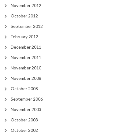
November 2012
October 2012
September 2012
February 2012
December 2011
November 2011
November 2010
November 2008
October 2008
September 2006
November 2003
October 2003
October 2002