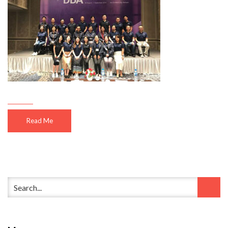
Read Me