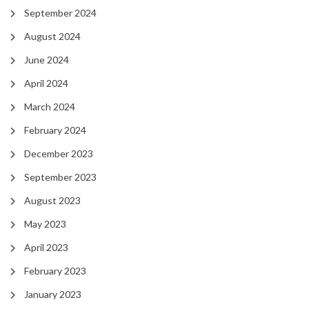
September 2024
August 2024
June 2024
April 2024
March 2024
February 2024
December 2023
September 2023
August 2023
May 2023
April 2023
February 2023
January 2023