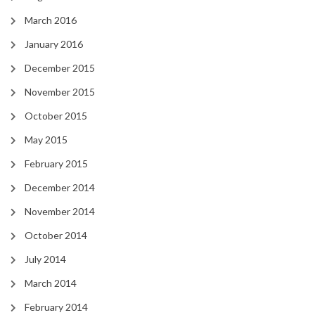
March 2016
January 2016
December 2015
November 2015
October 2015
May 2015
February 2015
December 2014
November 2014
October 2014
July 2014
March 2014
February 2014