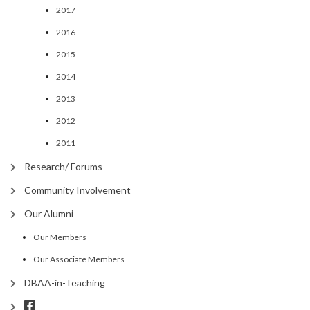
2017
2016
2015
2014
2013
2012
2011
Research/ Forums
Community Involvement
Our Alumni
Our Members
Our Associate Members
DBAA-in-Teaching