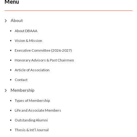
Menu
About
About DBAAA
Vision & Mission
Executive Committee (2026-2027)
Honorary Advisors & Past Chairmen
Article of Association
Contact
Membership
Types of Membership
Life and Associate Members
Outstanding Alumni
Thesis & Int’l Journal