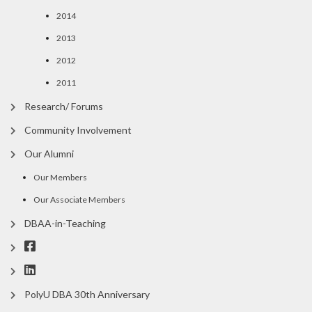
2014
2013
2012
2011
Research/ Forums
Community Involvement
Our Alumni
Our Members
Our Associate Members
DBAA-in-Teaching
PolyU DBA 30th Anniversary