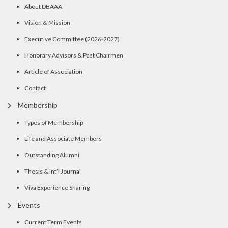
About DBAAA
Vision & Mission
Executive Committee (2026-2027)
Honorary Advisors & Past Chairmen
Article of Association
Contact
Membership
Types of Membership
Life and Associate Members
Outstanding Alumni
Thesis & Int’l Journal
Viva Experience Sharing
Events
Current Term Events