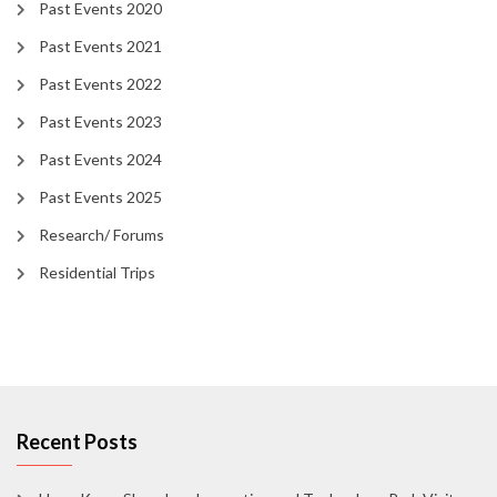
Past Events 2020
Past Events 2021
Past Events 2022
Past Events 2023
Past Events 2024
Past Events 2025
Research/ Forums
Residential Trips
Recent Posts