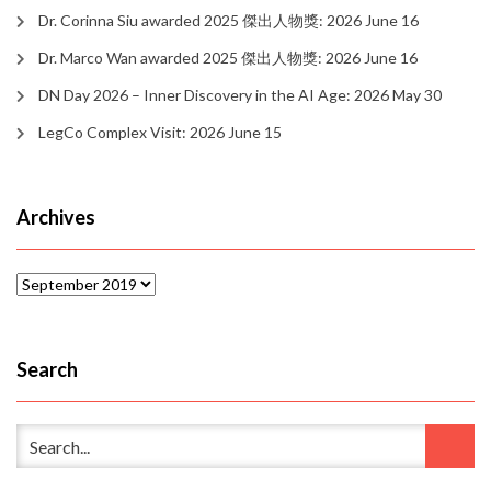
Dr. Corinna Siu awarded 2025 傑出人物獎: 2026 June 16
Dr. Marco Wan awarded 2025 傑出人物獎: 2026 June 16
DN Day 2026 – Inner Discovery in the AI Age: 2026 May 30
LegCo Complex Visit: 2026 June 15
Archives
Archives
Search