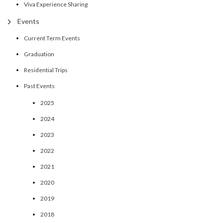
Viva Experience Sharing
Events
Current Term Events
Graduation
Residential Trips
Past Events
2025
2024
2023
2022
2021
2020
2019
2018