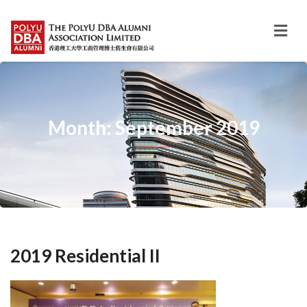
Month: September 2019
2019 Residential II