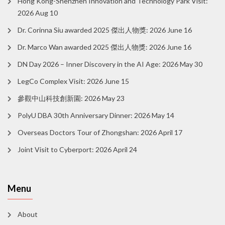
Hong Kong-Shenzhen Innovation and Technology Park Visit:
2026 Aug 10
Dr. Corinna Siu awarded 2025 傑出人物獎: 2026 June 16
Dr. Marco Wan awarded 2025 傑出人物獎: 2026 June 16
DN Day 2026 – Inner Discovery in the AI Age: 2026 May 30
LegCo Complex Visit: 2026 June 15
參觀中山科技創新園: 2026 May 23
PolyU DBA 30th Anniversary Dinner: 2026 May 14
Overseas Doctors Tour of Zhongshan: 2026 April 17
Joint Visit to Cyberport: 2026 April 24
Menu
About