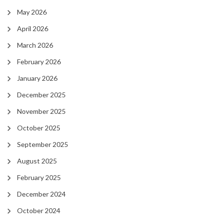
May 2026
April 2026
March 2026
February 2026
January 2026
December 2025
November 2025
October 2025
September 2025
August 2025
February 2025
December 2024
October 2024