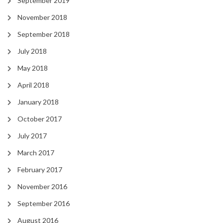
September 2019
November 2018
September 2018
July 2018
May 2018
April 2018
January 2018
October 2017
July 2017
March 2017
February 2017
November 2016
September 2016
August 2016