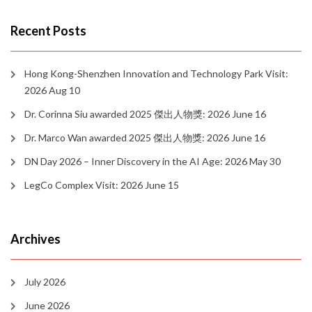
Recent Posts
Hong Kong-Shenzhen Innovation and Technology Park Visit:
2026 Aug 10
Dr. Corinna Siu awarded 2025 傑出人物獎: 2026 June 16
Dr. Marco Wan awarded 2025 傑出人物獎: 2026 June 16
DN Day 2026 – Inner Discovery in the AI Age: 2026 May 30
LegCo Complex Visit: 2026 June 15
Archives
July 2026
June 2026