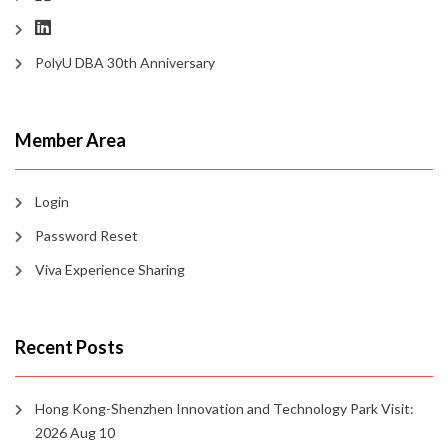
PolyU DBA 30th Anniversary
Member Area
Login
Password Reset
Viva Experience Sharing
Recent Posts
Hong Kong-Shenzhen Innovation and Technology Park Visit:
2026 Aug 10