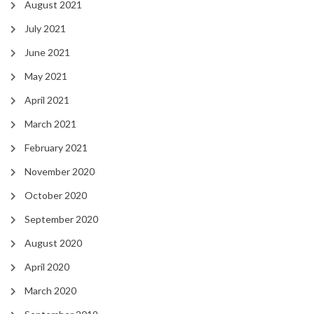
August 2021
July 2021
June 2021
May 2021
April 2021
March 2021
February 2021
November 2020
October 2020
September 2020
August 2020
April 2020
March 2020