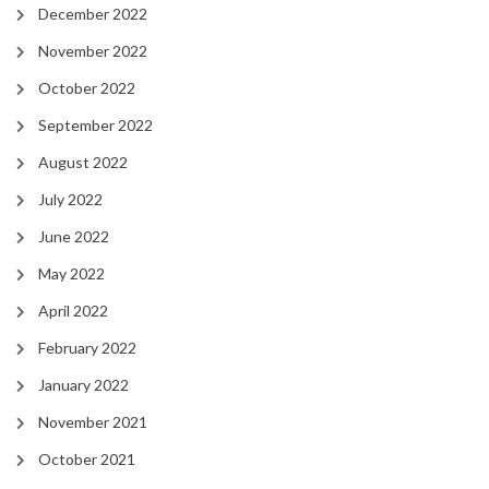
December 2022
November 2022
October 2022
September 2022
August 2022
July 2022
June 2022
May 2022
April 2022
February 2022
January 2022
November 2021
October 2021