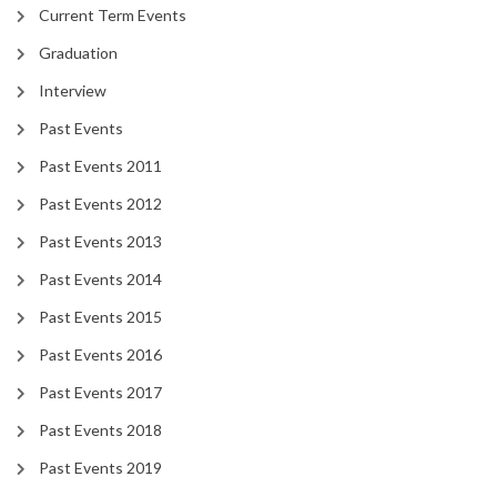
Current Term Events
Graduation
Interview
Past Events
Past Events 2011
Past Events 2012
Past Events 2013
Past Events 2014
Past Events 2015
Past Events 2016
Past Events 2017
Past Events 2018
Past Events 2019