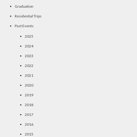
Graduation
Residential Trips
Past Events
2025
2024
2023
2022
2021
2020
2019
2018
2017
2016
2015