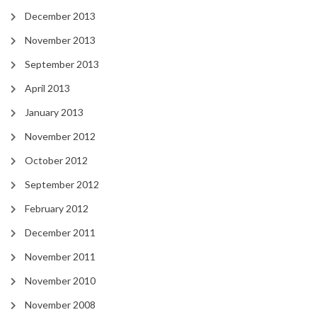
December 2013
November 2013
September 2013
April 2013
January 2013
November 2012
October 2012
September 2012
February 2012
December 2011
November 2011
November 2010
November 2008