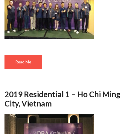
Read Me
2019 Residential 1 – Ho Chi Ming
City, Vietnam