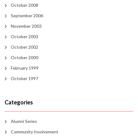
October 2008
September 2006
November 2003
October 2003
October 2002
October 2000
February 1999
October 1997
Categories
Alumni Series
Community Involvement