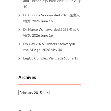
and Technology Park Visit: 2026 Aug
10
Dr. Corinna Siu awarded 2025 傑出人
物獎: 2026 June 16
Dr. Marco Wan awarded 2025 傑出人
物獎: 2026 June 16
DN Day 2026 – Inner Discovery in
the AI Age: 2026 May 30
LegCo Complex Visit: 2026 June 15
Archives
Archives