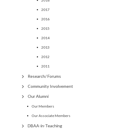
2018
2017
2016
2015
2014
2013
2012
2011
Research/ Forums
Community Involvement
Our Alumni
Our Members
Our Associate Members
DBAA-in-Teaching