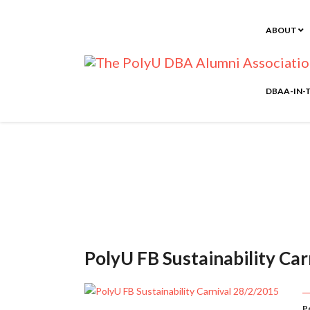
ABOUT
DBAA-IN-
PolyU FB Sustainability Ca
P