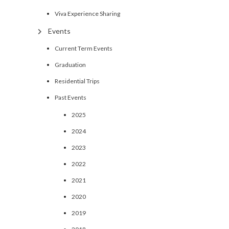
Viva Experience Sharing
Events
Current Term Events
Graduation
Residential Trips
Past Events
2025
2024
2023
2022
2021
2020
2019