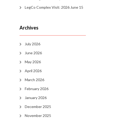
LegCo Complex Visit: 2026 June 15
Archives
July 2026
June 2026
May 2026
April 2026
March 2026
February 2026
January 2026
December 2025
November 2025