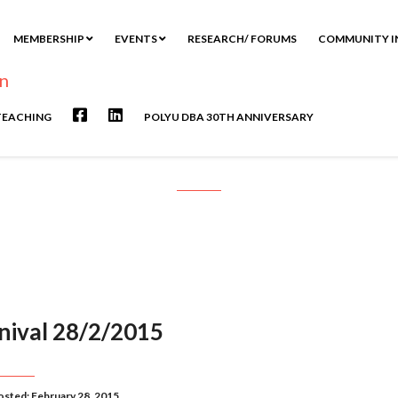
MEMBERSHIP
EVENTS
RESEARCH/ FORUMS
COMMUNITY I
TEACHING
POLYU DBA 30TH ANNIVERSARY
Month: February 2015
rnival 28/2/2015
osted: February 28, 2015