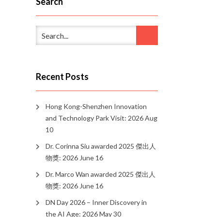
Search
Recent Posts
Hong Kong-Shenzhen Innovation
and Technology Park Visit: 2026 Aug
10
Dr. Corinna Siu awarded 2025 傑出人
物獎: 2026 June 16
Dr. Marco Wan awarded 2025 傑出人
物獎: 2026 June 16
DN Day 2026 – Inner Discovery in
the AI Age: 2026 May 30