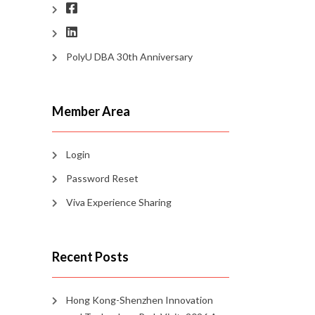
PolyU DBA 30th Anniversary
Member Area
Login
Password Reset
Viva Experience Sharing
Recent Posts
Hong Kong-Shenzhen Innovation