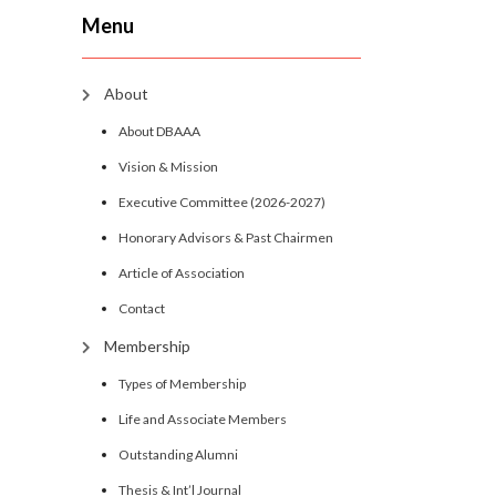
Menu
About
About DBAAA
Vision & Mission
Executive Committee (2026-2027)
Honorary Advisors & Past Chairmen
Article of Association
Contact
Membership
Types of Membership
Life and Associate Members
Outstanding Alumni
Thesis & Int’l Journal