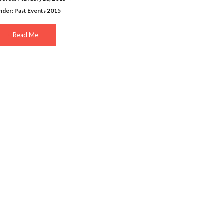
nder:
Past Events 2015
Read Me