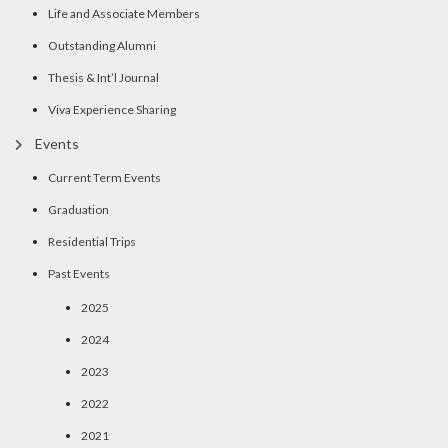
Life and Associate Members
Outstanding Alumni
Thesis & Int’l Journal
Viva Experience Sharing
Events
Current Term Events
Graduation
Residential Trips
Past Events
2025
2024
2023
2022
2021