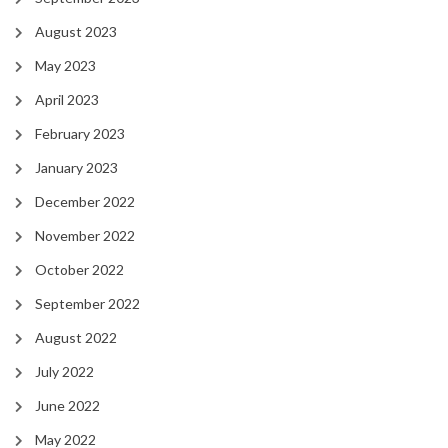
August 2023
May 2023
April 2023
February 2023
January 2023
December 2022
November 2022
October 2022
September 2022
August 2022
July 2022
June 2022
May 2022