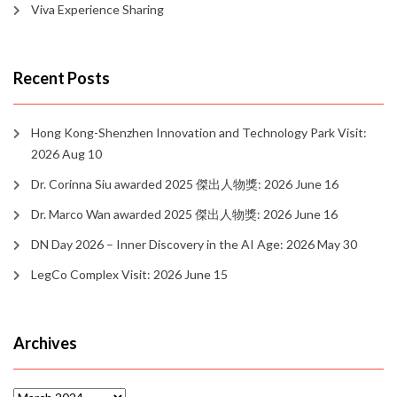
Viva Experience Sharing
Recent Posts
Hong Kong-Shenzhen Innovation and Technology Park Visit:
2026 Aug 10
Dr. Corinna Siu awarded 2025 傑出人物獎: 2026 June 16
Dr. Marco Wan awarded 2025 傑出人物獎: 2026 June 16
DN Day 2026 – Inner Discovery in the AI Age: 2026 May 30
LegCo Complex Visit: 2026 June 15
Archives
Archives