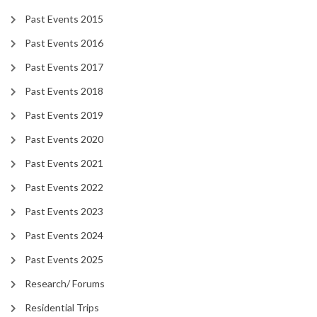
Past Events 2015
Past Events 2016
Past Events 2017
Past Events 2018
Past Events 2019
Past Events 2020
Past Events 2021
Past Events 2022
Past Events 2023
Past Events 2024
Past Events 2025
Research/ Forums
Residential Trips