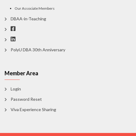
Our Associate Members
DBAA-in-Teaching
PolyU DBA 30th Anniversary
Member Area
Login
Password Reset
Viva Experience Sharing