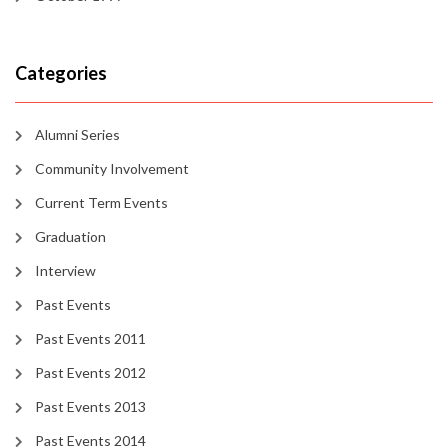
Categories
Alumni Series
Community Involvement
Current Term Events
Graduation
Interview
Past Events
Past Events 2011
Past Events 2012
Past Events 2013
Past Events 2014