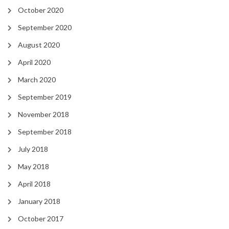
October 2020
September 2020
August 2020
April 2020
March 2020
September 2019
November 2018
September 2018
July 2018
May 2018
April 2018
January 2018
October 2017