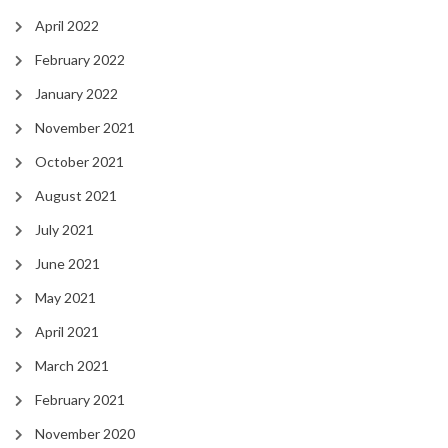
April 2022
February 2022
January 2022
November 2021
October 2021
August 2021
July 2021
June 2021
May 2021
April 2021
March 2021
February 2021
November 2020