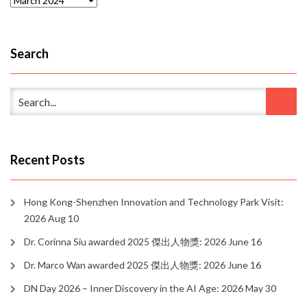
Search
Recent Posts
Hong Kong-Shenzhen Innovation and Technology Park Visit:
2026 Aug 10
Dr. Corinna Siu awarded 2025 傑出人物獎: 2026 June 16
Dr. Marco Wan awarded 2025 傑出人物獎: 2026 June 16
DN Day 2026 – Inner Discovery in the AI Age: 2026 May 30