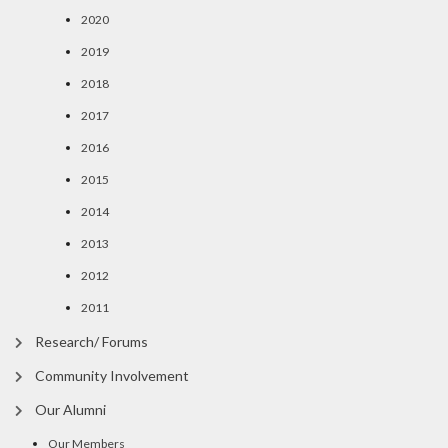
2020
2019
2018
2017
2016
2015
2014
2013
2012
2011
Research/ Forums
Community Involvement
Our Alumni
Our Members