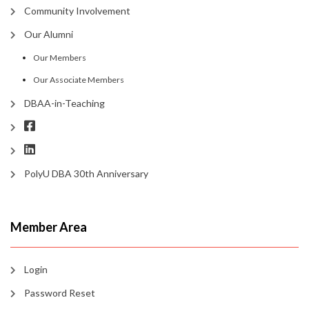
Community Involvement
Our Alumni
Our Members
Our Associate Members
DBAA-in-Teaching
PolyU DBA 30th Anniversary
Member Area
Login
Password Reset