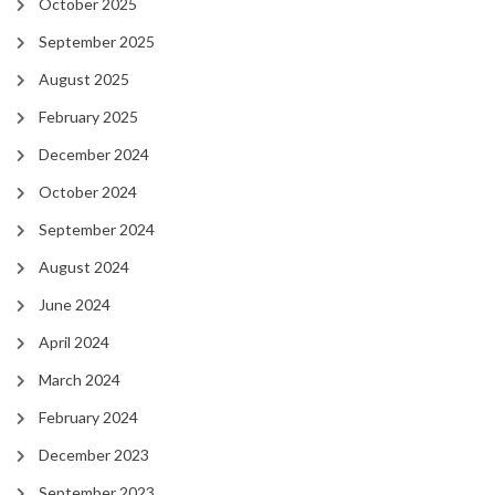
October 2025
September 2025
August 2025
February 2025
December 2024
October 2024
September 2024
August 2024
June 2024
April 2024
March 2024
February 2024
December 2023
September 2023