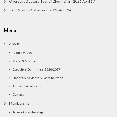
Overseas Doctors Tour of Zhongshan: 2026 April 17
Joint Visit to Cyberport: 2026 April 24
Menu
About
About DBAAA
Vision & Mission
Executive Committee (2026-2027)
Honorary Advisors & Past Chairmen
Article of Association
Contact
Membership
Types of Membership