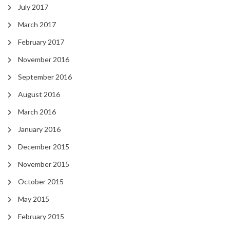
July 2017
March 2017
February 2017
November 2016
September 2016
August 2016
March 2016
January 2016
December 2015
November 2015
October 2015
May 2015
February 2015