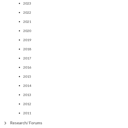
2023
2022
2021
2020
2019
2018
2017
2016
2015
2014
2013
2012
2011
Research/ Forums