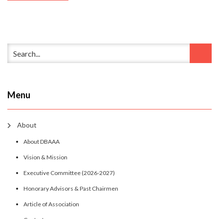
Menu
About
About DBAAA
Vision & Mission
Executive Committee (2026-2027)
Honorary Advisors & Past Chairmen
Article of Association