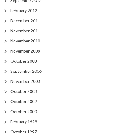
September 2012
February 2012
December 2011
November 2011
November 2010
November 2008
October 2008
September 2006
November 2003
October 2003
October 2002
October 2000
February 1999
October 1997