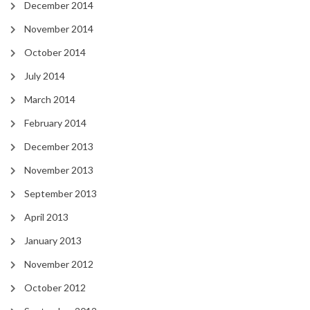
December 2014
November 2014
October 2014
July 2014
March 2014
February 2014
December 2013
November 2013
September 2013
April 2013
January 2013
November 2012
October 2012