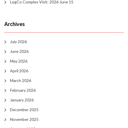
LegCo Complex Visit: 2026 June 15
Archives
July 2026
June 2026
May 2026
April 2026
March 2026
February 2026
January 2026
December 2025
November 2025