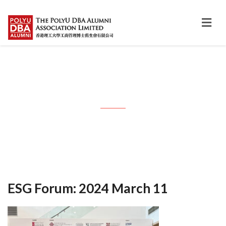
Month: March 2024
ESG Forum: 2024 March 11