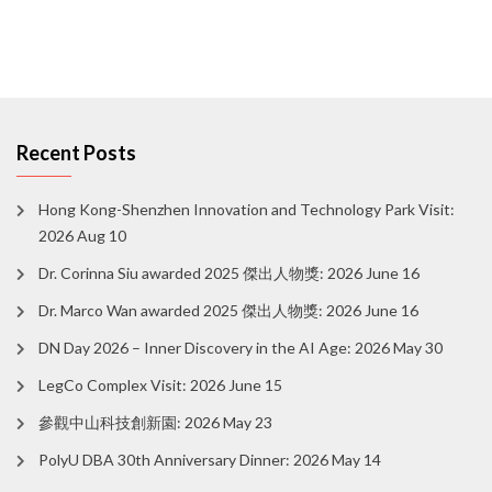
Recent Posts
Hong Kong-Shenzhen Innovation and Technology Park Visit:
2026 Aug 10
Dr. Corinna Siu awarded 2025 傑出人物獎: 2026 June 16
Dr. Marco Wan awarded 2025 傑出人物獎: 2026 June 16
DN Day 2026 – Inner Discovery in the AI Age: 2026 May 30
LegCo Complex Visit: 2026 June 15
參觀中山科技創新園: 2026 May 23
PolyU DBA 30th Anniversary Dinner: 2026 May 14