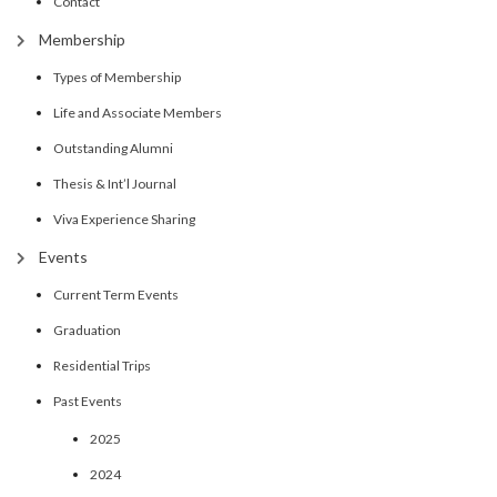
Contact
Membership
Types of Membership
Life and Associate Members
Outstanding Alumni
Thesis & Int’l Journal
Viva Experience Sharing
Events
Current Term Events
Graduation
Residential Trips
Past Events
2025
2024