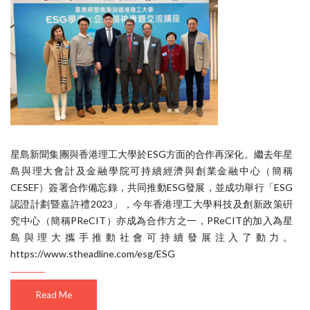
星島新聞集團與香港理工大學於ESG方面的合作再深化。繼去年星
島與理大會計及金融學院可持續經濟與創業金融中心（簡稱
CESEF）簽署合作備忘錄，共同推動ESG發展，並成功舉行「ESG
認證計劃暨嘉許禮2023」，今年香港理工大學科技及創新政策硏
究中心（簡稱PReCIT）亦成為合作方之一，PReCIT的加入為星
島與理大攜手推動社會可持續發展注入了動力。
https://www.stheadline.com/esg/ESG
Read Me