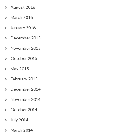
August 2016
March 2016
January 2016
December 2015
November 2015
October 2015
May 2015
February 2015
December 2014
November 2014
October 2014
July 2014
March 2014