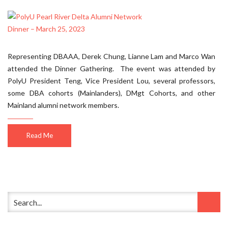
Representing DBAAA, Derek Chung, Lianne Lam and Marco Wan
attended the Dinner Gathering. The event was attended by
PolyU President Teng, Vice President Lou, several professors,
some DBA cohorts (Mainlanders), DMgt Cohorts, and other
Mainland alumni network members.
Read Me