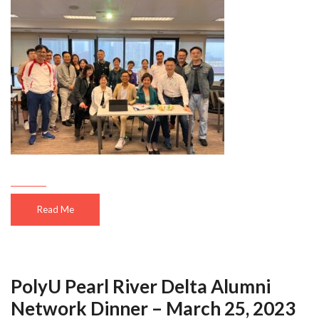
Read Me
PolyU Pearl River Delta Alumni
Network Dinner – March 25, 2023