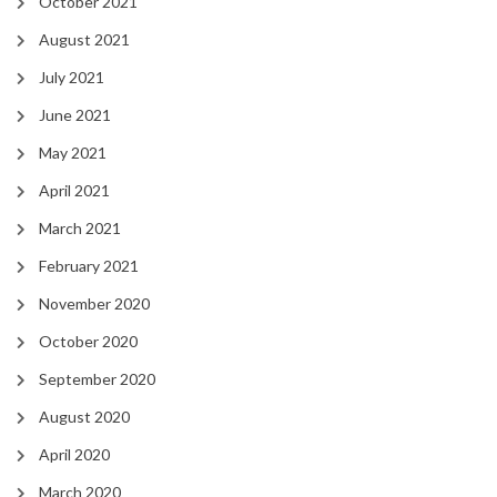
October 2021
August 2021
July 2021
June 2021
May 2021
April 2021
March 2021
February 2021
November 2020
October 2020
September 2020
August 2020
April 2020
March 2020