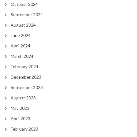
October 2024
September 2024
August 2024
June 2024
April 2024
March 2024
February 2024
December 2023
September 2023
August 2023
May 2023
April 2023
February 2023