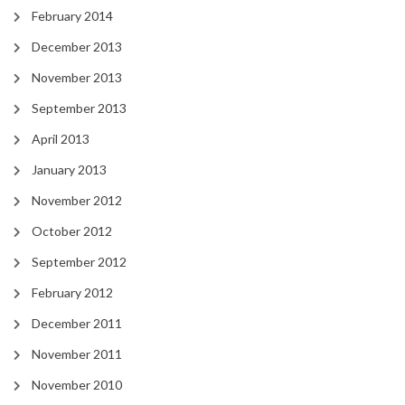
February 2014
December 2013
November 2013
September 2013
April 2013
January 2013
November 2012
October 2012
September 2012
February 2012
December 2011
November 2011
November 2010