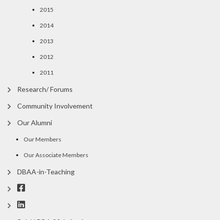
2015
2014
2013
2012
2011
Research/ Forums
Community Involvement
Our Alumni
Our Members
Our Associate Members
DBAA-in-Teaching