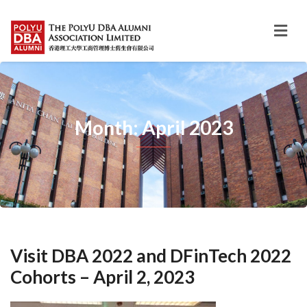
Month: April 2023
Visit DBA 2022 and DFinTech 2022
Cohorts – April 2, 2023