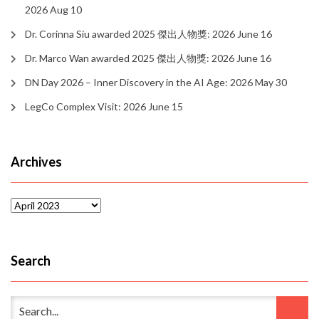
2026 Aug 10
Dr. Corinna Siu awarded 2025 傑出人物獎: 2026 June 16
Dr. Marco Wan awarded 2025 傑出人物獎: 2026 June 16
DN Day 2026 – Inner Discovery in the AI Age: 2026 May 30
LegCo Complex Visit: 2026 June 15
Archives
Archives
Search