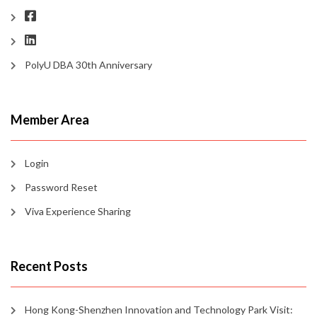
PolyU DBA 30th Anniversary
Member Area
Login
Password Reset
Viva Experience Sharing
Recent Posts
Hong Kong-Shenzhen Innovation and Technology Park Visit: