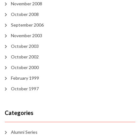
November 2008
October 2008
September 2006
November 2003
October 2003
October 2002
October 2000
February 1999
October 1997
Categories
Alumni Series