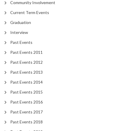
Community Involvement
Current Term Events
Graduation
Interview
Past Events
Past Events 2011
Past Events 2012
Past Events 2013
Past Events 2014
Past Events 2015
Past Events 2016
Past Events 2017
Past Events 2018