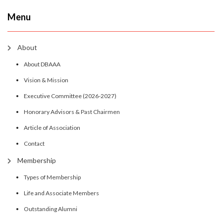
Menu
About
About DBAAA
Vision & Mission
Executive Committee (2026-2027)
Honorary Advisors & Past Chairmen
Article of Association
Contact
Membership
Types of Membership
Life and Associate Members
Outstanding Alumni