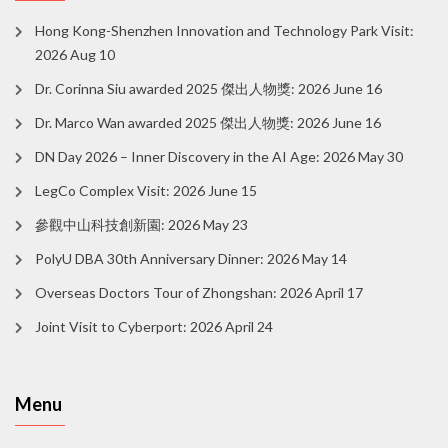
Hong Kong-Shenzhen Innovation and Technology Park Visit:
2026 Aug 10
Dr. Corinna Siu awarded 2025 傑出人物獎: 2026 June 16
Dr. Marco Wan awarded 2025 傑出人物獎: 2026 June 16
DN Day 2026 – Inner Discovery in the AI Age: 2026 May 30
LegCo Complex Visit: 2026 June 15
參觀中山科技創新園: 2026 May 23
PolyU DBA 30th Anniversary Dinner: 2026 May 14
Overseas Doctors Tour of Zhongshan: 2026 April 17
Joint Visit to Cyberport: 2026 April 24
Menu