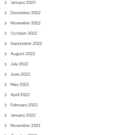
January 2023
December 2022
November 2022
October 2022
September 2022
August 2022
July 2022
June 2022
May 2022
April 2022
February 2022
January 2022
November 2021