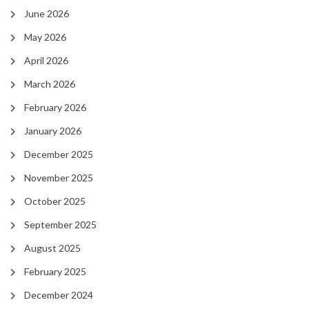
June 2026
May 2026
April 2026
March 2026
February 2026
January 2026
December 2025
November 2025
October 2025
September 2025
August 2025
February 2025
December 2024