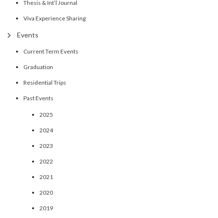
Thesis & Int’l Journal
Viva Experience Sharing
Events
Current Term Events
Graduation
Residential Trips
Past Events
2025
2024
2023
2022
2021
2020
2019