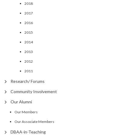
2018
2017
2016
2015
2014
2013
2012
2011
Research/ Forums
Community Involvement
Our Alumni
Our Members
Our Associate Members
DBAA-in-Teaching