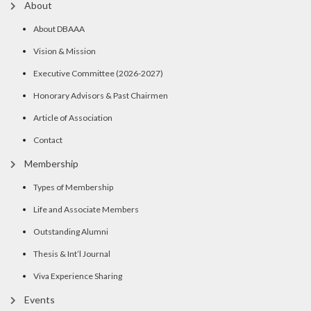
About
About DBAAA
Vision & Mission
Executive Committee (2026-2027)
Honorary Advisors & Past Chairmen
Article of Association
Contact
Membership
Types of Membership
Life and Associate Members
Outstanding Alumni
Thesis & Int’l Journal
Viva Experience Sharing
Events