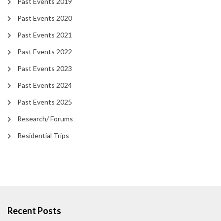
Past Events 2019
Past Events 2020
Past Events 2021
Past Events 2022
Past Events 2023
Past Events 2024
Past Events 2025
Research/ Forums
Residential Trips
Recent Posts