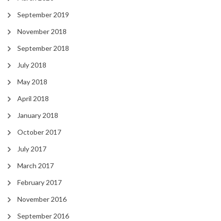
September 2019
November 2018
September 2018
July 2018
May 2018
April 2018
January 2018
October 2017
July 2017
March 2017
February 2017
November 2016
September 2016