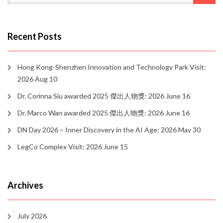
Recent Posts
Hong Kong-Shenzhen Innovation and Technology Park Visit:
2026 Aug 10
Dr. Corinna Siu awarded 2025 傑出人物獎: 2026 June 16
Dr. Marco Wan awarded 2025 傑出人物獎: 2026 June 16
DN Day 2026 – Inner Discovery in the AI Age: 2026 May 30
LegCo Complex Visit: 2026 June 15
Archives
July 2026