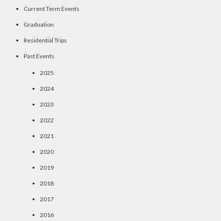
Current Term Events
Graduation
Residential Trips
Past Events
2025
2024
2023
2022
2021
2020
2019
2018
2017
2016