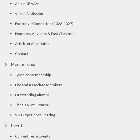
About DBAAA
Vision & Mission
Executive Committee (2026-2027)
Honorary Advisors & Past Chairmen
Article of Association
Contact
Membership
Types of Membership
Life and Associate Members
Outstanding Alumni
Thesis & Int’l Journal
Viva Experience Sharing
Events
Current Term Events