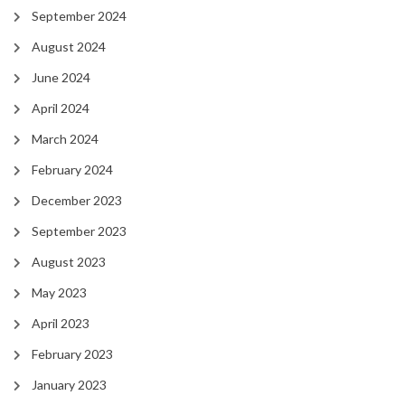
September 2024
August 2024
June 2024
April 2024
March 2024
February 2024
December 2023
September 2023
August 2023
May 2023
April 2023
February 2023
January 2023