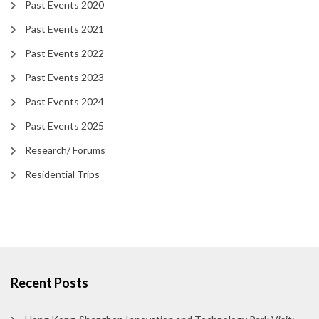
Past Events 2020
Past Events 2021
Past Events 2022
Past Events 2023
Past Events 2024
Past Events 2025
Research/ Forums
Residential Trips
Recent Posts