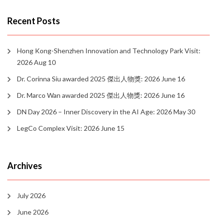
Recent Posts
Hong Kong-Shenzhen Innovation and Technology Park Visit:
2026 Aug 10
Dr. Corinna Siu awarded 2025 傑出人物獎: 2026 June 16
Dr. Marco Wan awarded 2025 傑出人物獎: 2026 June 16
DN Day 2026 – Inner Discovery in the AI Age: 2026 May 30
LegCo Complex Visit: 2026 June 15
Archives
July 2026
June 2026