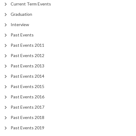
Current Term Events
Graduation
Interview
Past Events
Past Events 2011
Past Events 2012
Past Events 2013
Past Events 2014
Past Events 2015
Past Events 2016
Past Events 2017
Past Events 2018
Past Events 2019