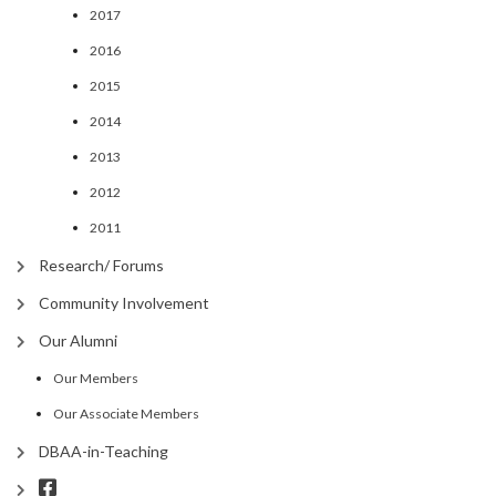
2017
2016
2015
2014
2013
2012
2011
Research/ Forums
Community Involvement
Our Alumni
Our Members
Our Associate Members
DBAA-in-Teaching