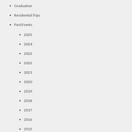
Graduation
Residential Trips
Past Events
2025
2024
2023
2022
2021
2020
2019
2018
2017
2016
2015