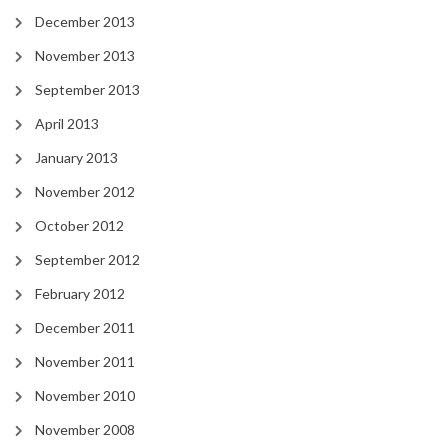
December 2013
November 2013
September 2013
April 2013
January 2013
November 2012
October 2012
September 2012
February 2012
December 2011
November 2011
November 2010
November 2008