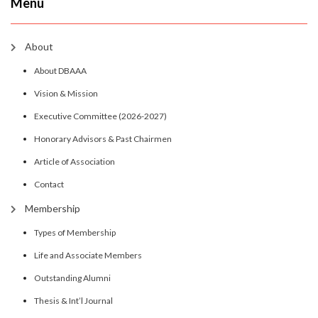
Menu
About
About DBAAA
Vision & Mission
Executive Committee (2026-2027)
Honorary Advisors & Past Chairmen
Article of Association
Contact
Membership
Types of Membership
Life and Associate Members
Outstanding Alumni
Thesis & Int’l Journal