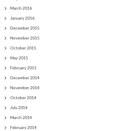
March 2016
January 2016
December 2015
November 2015
October 2015
May 2015
February 2015
December 2014
November 2014
October 2014
July 2014
March 2014
February 2014