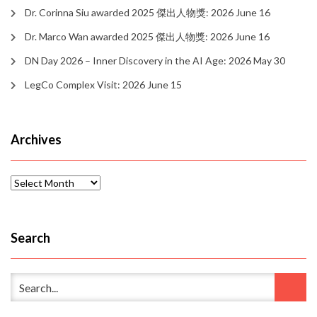
Dr. Corinna Siu awarded 2025 傑出人物獎: 2026 June 16
Dr. Marco Wan awarded 2025 傑出人物獎: 2026 June 16
DN Day 2026 – Inner Discovery in the AI Age: 2026 May 30
LegCo Complex Visit: 2026 June 15
Archives
Archives
Search