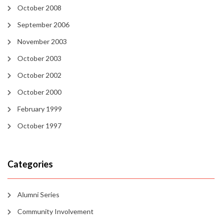
October 2008
September 2006
November 2003
October 2003
October 2002
October 2000
February 1999
October 1997
Categories
Alumni Series
Community Involvement