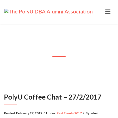
PolyU Coffee Chat – 27/2/2017
PolyU Coffee Chat – 27/2/2017
Posted:
February 27, 2017
/
Under:
Past Events 2017
/
By:
admin