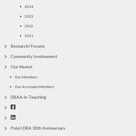
2014
2013
2012
2011
Research/ Forums
Community Involvement
Our Alumni
Our Members
Our Associate Members
DBAA-in-Teaching
PolyU DBA 30th Anniversary