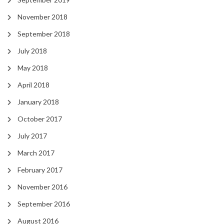
November 2018
September 2018
July 2018
May 2018
April 2018
January 2018
October 2017
July 2017
March 2017
February 2017
November 2016
September 2016
August 2016