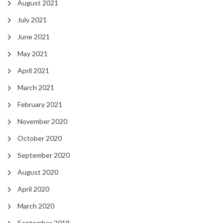
August 2021
July 2021
June 2021
May 2021
April 2021
March 2021
February 2021
November 2020
October 2020
September 2020
August 2020
April 2020
March 2020
September 2019