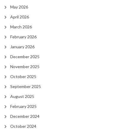
May 2026
April 2026
March 2026
February 2026
January 2026
December 2025
November 2025
October 2025
September 2025
August 2025
February 2025
December 2024
October 2024