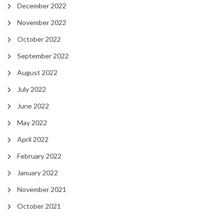
December 2022
November 2022
October 2022
September 2022
August 2022
July 2022
June 2022
May 2022
April 2022
February 2022
January 2022
November 2021
October 2021