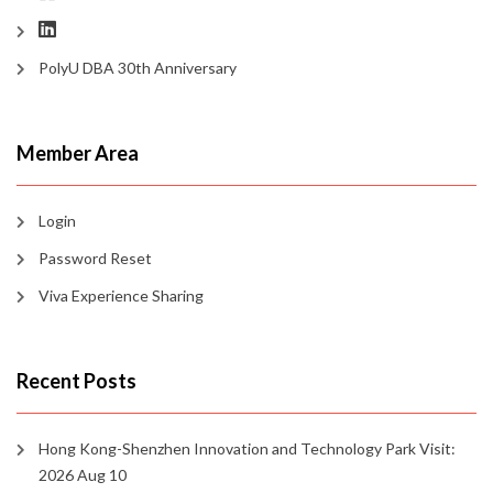
PolyU DBA 30th Anniversary
Member Area
Login
Password Reset
Viva Experience Sharing
Recent Posts
Hong Kong-Shenzhen Innovation and Technology Park Visit:
2026 Aug 10