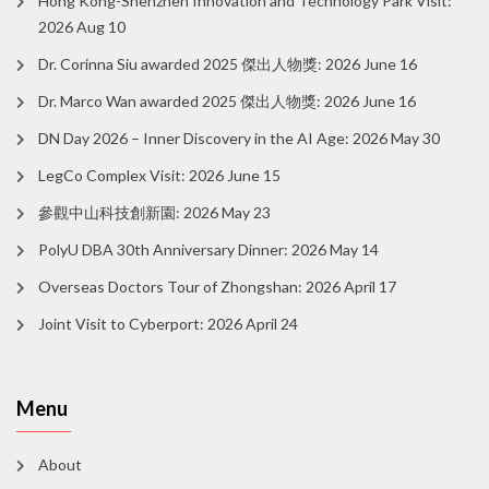
Hong Kong-Shenzhen Innovation and Technology Park Visit:
2026 Aug 10
Dr. Corinna Siu awarded 2025 傑出人物獎: 2026 June 16
Dr. Marco Wan awarded 2025 傑出人物獎: 2026 June 16
DN Day 2026 – Inner Discovery in the AI Age: 2026 May 30
LegCo Complex Visit: 2026 June 15
參觀中山科技創新園: 2026 May 23
PolyU DBA 30th Anniversary Dinner: 2026 May 14
Overseas Doctors Tour of Zhongshan: 2026 April 17
Joint Visit to Cyberport: 2026 April 24
Menu
About