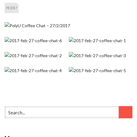
PE2017