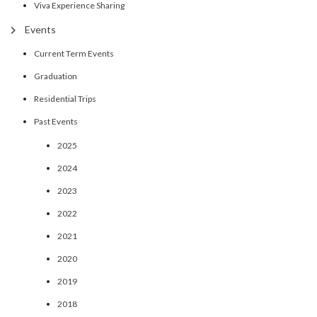
Viva Experience Sharing
Events
Current Term Events
Graduation
Residential Trips
Past Events
2025
2024
2023
2022
2021
2020
2019
2018