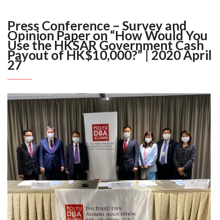
Press Conference – Survey and
Opinion Paper on “How Would You
Use the HKSAR Government Cash
Payout of HK$10,000?” | 2020 April
27