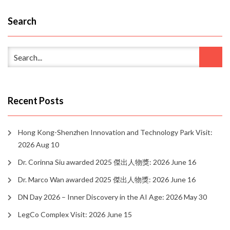
Search
Recent Posts
Hong Kong-Shenzhen Innovation and Technology Park Visit:
2026 Aug 10
Dr. Corinna Siu awarded 2025 傑出人物獎: 2026 June 16
Dr. Marco Wan awarded 2025 傑出人物獎: 2026 June 16
DN Day 2026 – Inner Discovery in the AI Age: 2026 May 30
LegCo Complex Visit: 2026 June 15