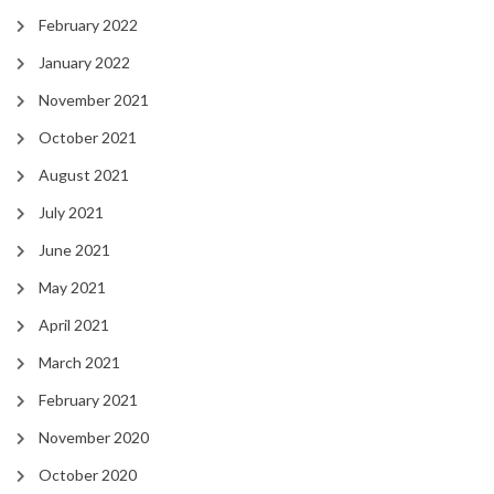
February 2022
January 2022
November 2021
October 2021
August 2021
July 2021
June 2021
May 2021
April 2021
March 2021
February 2021
November 2020
October 2020