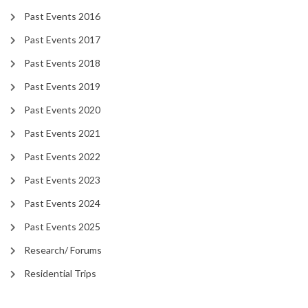
Past Events 2016
Past Events 2017
Past Events 2018
Past Events 2019
Past Events 2020
Past Events 2021
Past Events 2022
Past Events 2023
Past Events 2024
Past Events 2025
Research/ Forums
Residential Trips