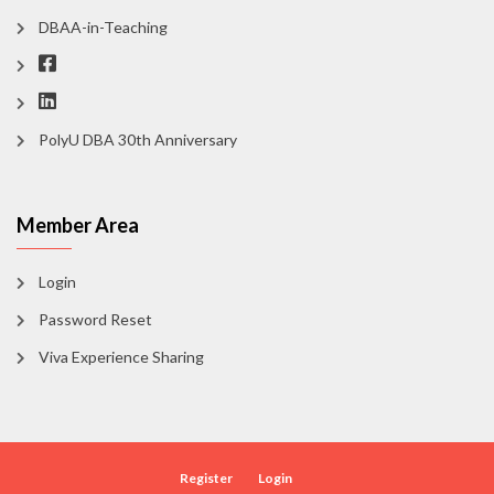
DBAA-in-Teaching
PolyU DBA 30th Anniversary
Member Area
Login
Password Reset
Viva Experience Sharing
Register
Login