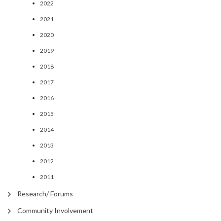
2022
2021
2020
2019
2018
2017
2016
2015
2014
2013
2012
2011
Research/ Forums
Community Involvement