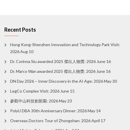
Recent Posts
Hong Kong-Shenzhen Innovation and Technology Park Visit:
2026 Aug 10
Dr. Corinna Siu awarded 2025 傑出人物獎: 2026 June 16
Dr. Marco Wan awarded 2025 傑出人物獎: 2026 June 16
DN Day 2026 – Inner Discovery in the AI Age: 2026 May 30
LegCo Complex Visit: 2026 June 15
參觀中山科技創新園: 2026 May 23
PolyU DBA 30th Anniversary Dinner: 2026 May 14
Overseas Doctors Tour of Zhongshan: 2026 April 17