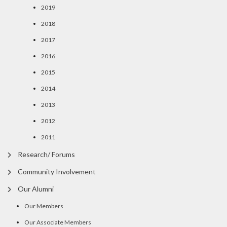
2019
2018
2017
2016
2015
2014
2013
2012
2011
Research/ Forums
Community Involvement
Our Alumni
Our Members
Our Associate Members