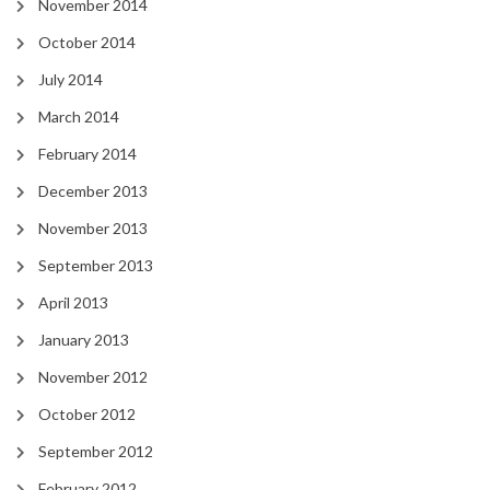
November 2014
October 2014
July 2014
March 2014
February 2014
December 2013
November 2013
September 2013
April 2013
January 2013
November 2012
October 2012
September 2012
February 2012