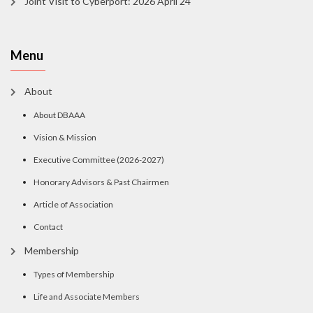
Joint Visit to Cyberport: 2026 April 24
Menu
About
About DBAAA
Vision & Mission
Executive Committee (2026-2027)
Honorary Advisors & Past Chairmen
Article of Association
Contact
Membership
Types of Membership
Life and Associate Members