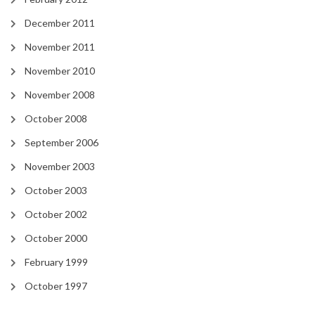
December 2011
November 2011
November 2010
November 2008
October 2008
September 2006
November 2003
October 2003
October 2002
October 2000
February 1999
October 1997