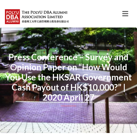
Press Conference – Survey and
Opinion Paper on “How Would
You Use the HKSAR Government
Cash Payout of HK$10,000?” |
2020 April 27