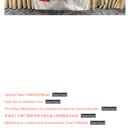
Opinion Paper 20042020 (final)
Download
Task-Force-Members-list
Download
The PolyU DBA Alumni Association Announces Survey Results
Download
香港理工大學工商管理博士舊生會公布問卷研究結果
Download
DBAAA press conference presentation_Final 27042020
Download