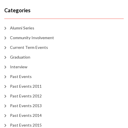
Categories
Alumni Series
Community Involvement
Current Term Events
Graduation
Interview
Past Events
Past Events 2011
Past Events 2012
Past Events 2013
Past Events 2014
Past Events 2015