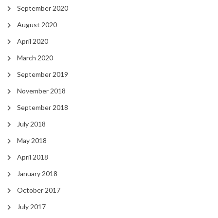
September 2020
August 2020
April 2020
March 2020
September 2019
November 2018
September 2018
July 2018
May 2018
April 2018
January 2018
October 2017
July 2017