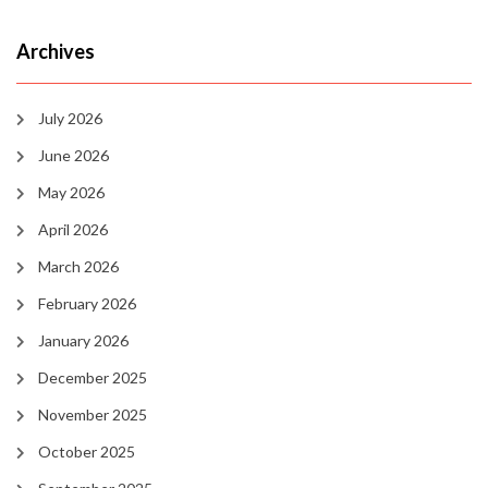
Archives
July 2026
June 2026
May 2026
April 2026
March 2026
February 2026
January 2026
December 2025
November 2025
October 2025