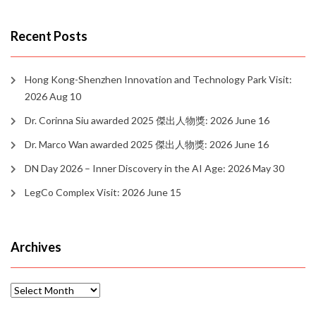
Recent Posts
Hong Kong-Shenzhen Innovation and Technology Park Visit:
2026 Aug 10
Dr. Corinna Siu awarded 2025 傑出人物獎: 2026 June 16
Dr. Marco Wan awarded 2025 傑出人物獎: 2026 June 16
DN Day 2026 – Inner Discovery in the AI Age: 2026 May 30
LegCo Complex Visit: 2026 June 15
Archives
Archives