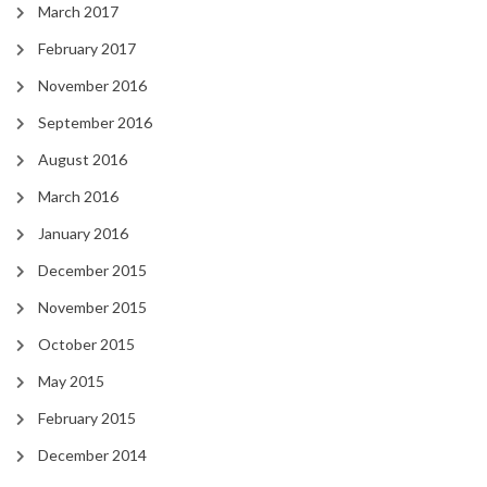
March 2017
February 2017
November 2016
September 2016
August 2016
March 2016
January 2016
December 2015
November 2015
October 2015
May 2015
February 2015
December 2014