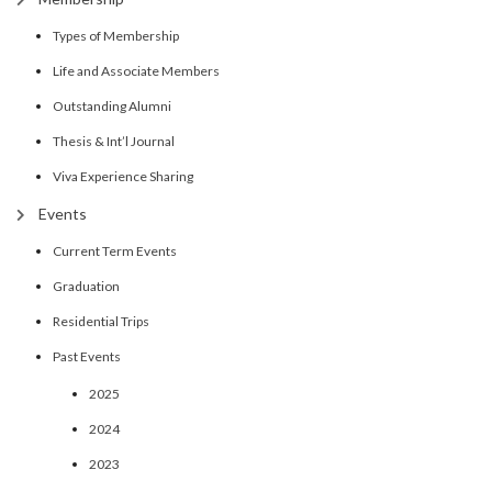
Types of Membership
Life and Associate Members
Outstanding Alumni
Thesis & Int’l Journal
Viva Experience Sharing
Events
Current Term Events
Graduation
Residential Trips
Past Events
2025
2024
2023