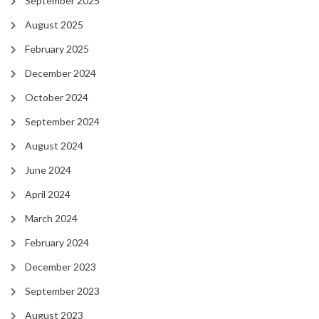
September 2025
August 2025
February 2025
December 2024
October 2024
September 2024
August 2024
June 2024
April 2024
March 2024
February 2024
December 2023
September 2023
August 2023