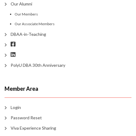
Our Alumni
Our Members
Our Associate Members
DBAA-in-Teaching
PolyU DBA 30th Anniversary
Member Area
Login
Password Reset
Viva Experience Sharing