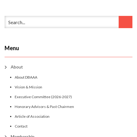
Menu
About
About DBAAA
Vision & Mission
Executive Committee (2026-2027)
Honorary Advisors & Past Chairmen
Article of Association
Contact
Membership