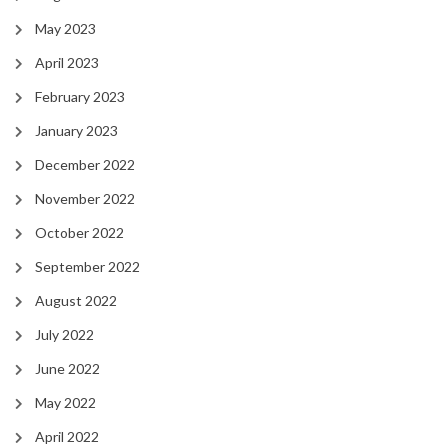
May 2023
April 2023
February 2023
January 2023
December 2022
November 2022
October 2022
September 2022
August 2022
July 2022
June 2022
May 2022
April 2022