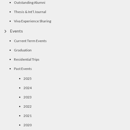
Outstanding Alumni
Thesis & Int’l Journal
Viva Experience Sharing
Events
Current Term Events
Graduation
Residential Trips
Past Events
2025
2024
2023
2022
2021
2020