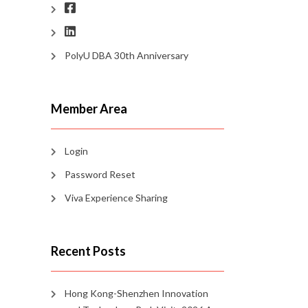
PolyU DBA 30th Anniversary
Member Area
Login
Password Reset
Viva Experience Sharing
Recent Posts
Hong Kong-Shenzhen Innovation