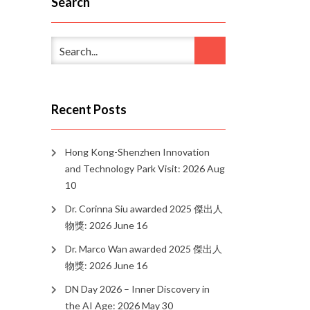
Search
Recent Posts
Hong Kong-Shenzhen Innovation
and Technology Park Visit: 2026 Aug
10
Dr. Corinna Siu awarded 2025 傑出人
物獎: 2026 June 16
Dr. Marco Wan awarded 2025 傑出人
物獎: 2026 June 16
DN Day 2026 – Inner Discovery in
the AI Age: 2026 May 30