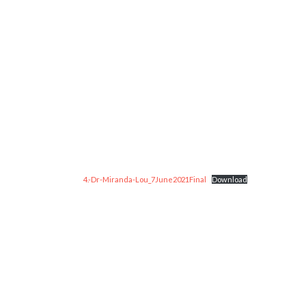
4.-Dr-Miranda-Lou_7June2021Final
Download