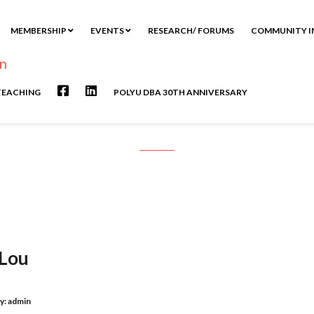
MEMBERSHIP
EVENTS
RESEARCH/ FORUMS
COMMUNITY I
TEACHING
POLYU DBA 30TH ANNIVERSARY
Interview with Dr. Miranda Lou
 Lou
y:
admin