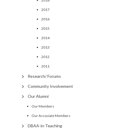
2018
2017
2016
2015
2014
2013
2012
2011
Research/ Forums
Community Involvement
Our Alumni
Our Members
Our Associate Members
DBAA-in-Teaching