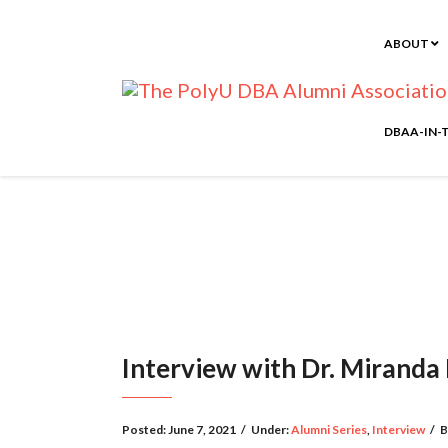
ABOUT
DBAA-IN-
Interview with Dr. Miranda
Posted:
June 7, 2021
/
Under:
Alumni Series
,
Interview
/
B