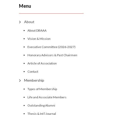
Menu
About
About DBAAA
Vision & Mission
Executive Committee (2026-2027)
Honorary Advisors & Past Chairmen
Article of Association
Contact
Membership
Types of Membership
Life and Associate Members
Outstanding Alumni
Thesis & Int’l Journal