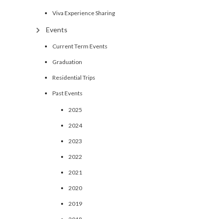
Viva Experience Sharing
Events
Current Term Events
Graduation
Residential Trips
Past Events
2025
2024
2023
2022
2021
2020
2019