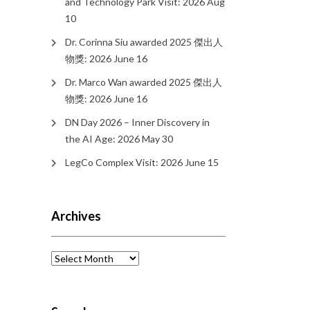
and Technology Park Visit: 2026 Aug
10
Dr. Corinna Siu awarded 2025 傑出人
物獎: 2026 June 16
Dr. Marco Wan awarded 2025 傑出人
物獎: 2026 June 16
DN Day 2026 – Inner Discovery in
the AI Age: 2026 May 30
LegCo Complex Visit: 2026 June 15
Archives
Archives