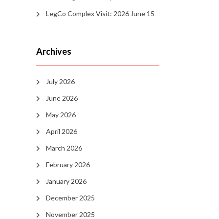
LegCo Complex Visit: 2026 June 15
Archives
July 2026
June 2026
May 2026
April 2026
March 2026
February 2026
January 2026
December 2025
November 2025