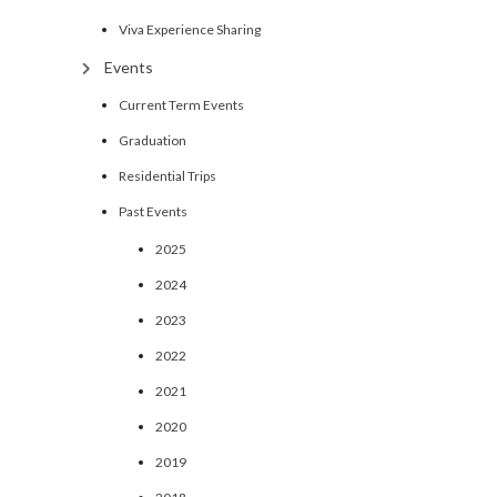
Viva Experience Sharing
Events
Current Term Events
Graduation
Residential Trips
Past Events
2025
2024
2023
2022
2021
2020
2019