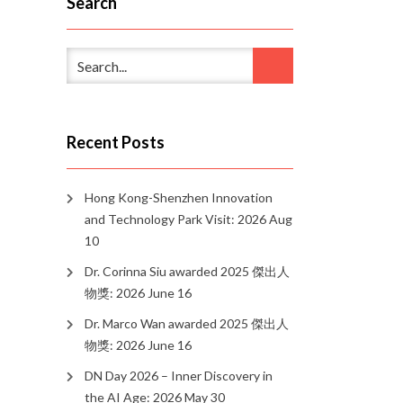
Search
Recent Posts
Hong Kong-Shenzhen Innovation
and Technology Park Visit: 2026 Aug
10
Dr. Corinna Siu awarded 2025 傑出人
物獎: 2026 June 16
Dr. Marco Wan awarded 2025 傑出人
物獎: 2026 June 16
DN Day 2026 – Inner Discovery in
the AI Age: 2026 May 30