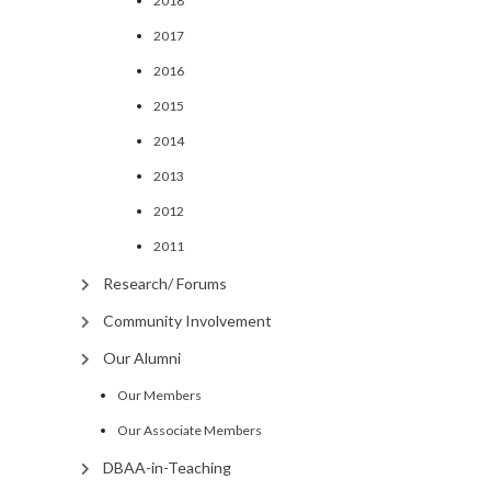
2018
2017
2016
2015
2014
2013
2012
2011
Research/ Forums
Community Involvement
Our Alumni
Our Members
Our Associate Members
DBAA-in-Teaching