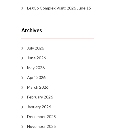
LegCo Complex Visit: 2026 June 15
Archives
July 2026
June 2026
May 2026
April 2026
March 2026
February 2026
January 2026
December 2025
November 2025