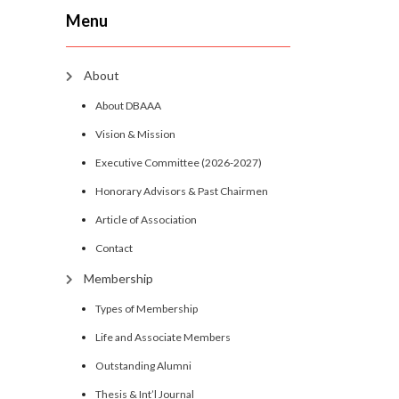
Menu
About
About DBAAA
Vision & Mission
Executive Committee (2026-2027)
Honorary Advisors & Past Chairmen
Article of Association
Contact
Membership
Types of Membership
Life and Associate Members
Outstanding Alumni
Thesis & Int’l Journal