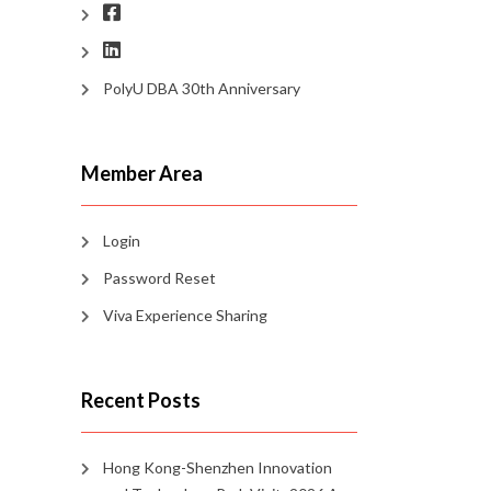
PolyU DBA 30th Anniversary
Member Area
Login
Password Reset
Viva Experience Sharing
Recent Posts
Hong Kong-Shenzhen Innovation