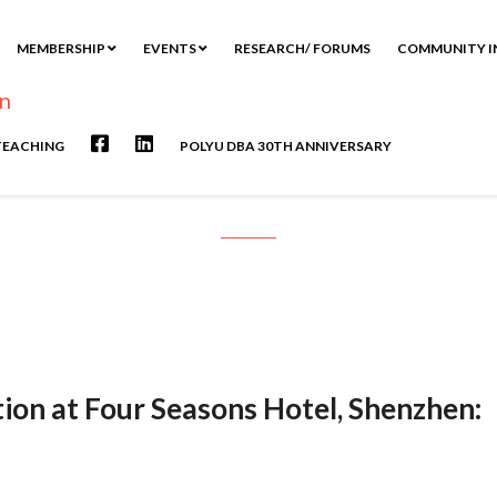
MEMBERSHIP
EVENTS
RESEARCH/ FORUMS
COMMUNITY I
TEACHING
POLYU DBA 30TH ANNIVERSARY
eception at Four Seasons Hotel, S
ion at Four Seasons Hotel, Shenzhen: