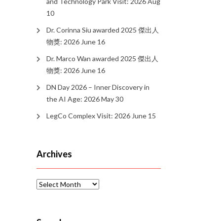
and Technology Park Visit: 2026 Aug
10
Dr. Corinna Siu awarded 2025 傑出人
物獎: 2026 June 16
Dr. Marco Wan awarded 2025 傑出人
物獎: 2026 June 16
DN Day 2026 – Inner Discovery in
the AI Age: 2026 May 30
LegCo Complex Visit: 2026 June 15
Archives
Archives