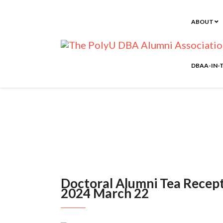
ABOUT
DBAA-IN-
Doctoral Alumni Tea R
Doctoral Alumni Tea Recept
2024 March 22