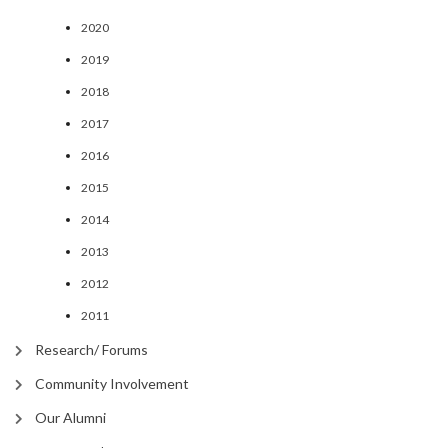
2020
2019
2018
2017
2016
2015
2014
2013
2012
2011
Research/ Forums
Community Involvement
Our Alumni