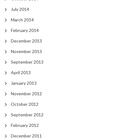
July 2014
March 2014
February 2014
December 2013
November 2013
September 2013
April 2013
January 2013
November 2012
October 2012
September 2012
February 2012
December 2011