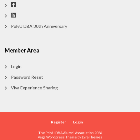
PolyU DBA 30th Anniversary
Member Area
Login
Password Reset
Viva Experience Sharing
Register
Login
The PolyU DBA Alumni Association 2026
Vega Wordpress Theme by
LyraThemes