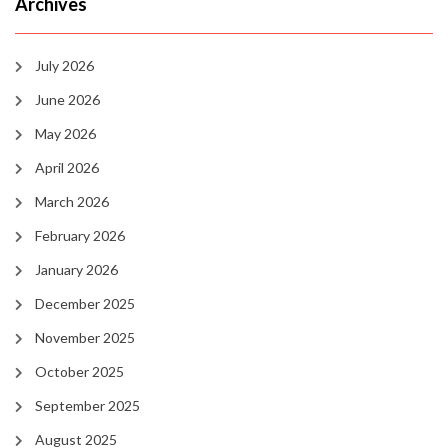
Archives
July 2026
June 2026
May 2026
April 2026
March 2026
February 2026
January 2026
December 2025
November 2025
October 2025
September 2025
August 2025