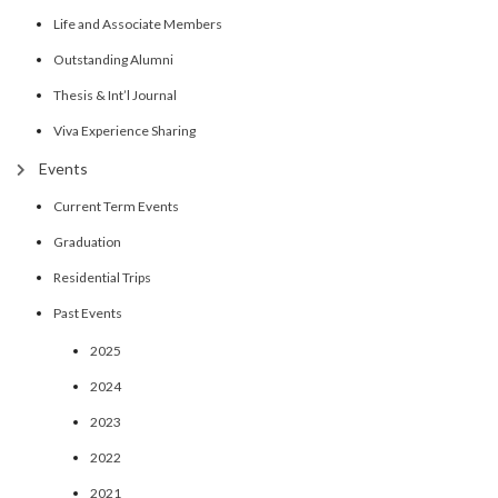
Life and Associate Members
Outstanding Alumni
Thesis & Int’l Journal
Viva Experience Sharing
Events
Current Term Events
Graduation
Residential Trips
Past Events
2025
2024
2023
2022
2021