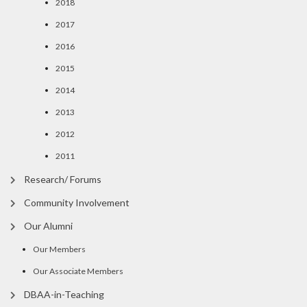
2018
2017
2016
2015
2014
2013
2012
2011
Research/ Forums
Community Involvement
Our Alumni
Our Members
Our Associate Members
DBAA-in-Teaching