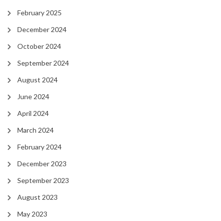
February 2025
December 2024
October 2024
September 2024
August 2024
June 2024
April 2024
March 2024
February 2024
December 2023
September 2023
August 2023
May 2023