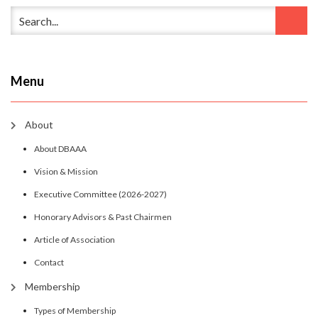
Menu
About
About DBAAA
Vision & Mission
Executive Committee (2026-2027)
Honorary Advisors & Past Chairmen
Article of Association
Contact
Membership
Types of Membership