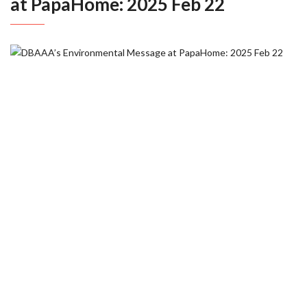
at PapaHome: 2025 Feb 22