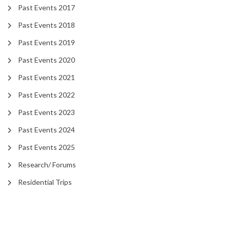
Past Events 2017
Past Events 2018
Past Events 2019
Past Events 2020
Past Events 2021
Past Events 2022
Past Events 2023
Past Events 2024
Past Events 2025
Research/ Forums
Residential Trips