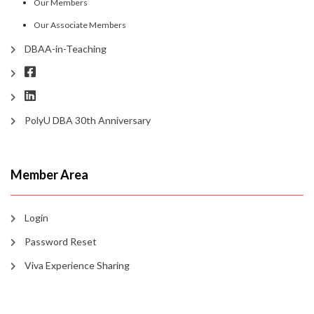
Our Members
Our Associate Members
DBAA-in-Teaching
PolyU DBA 30th Anniversary
Member Area
Login
Password Reset
Viva Experience Sharing