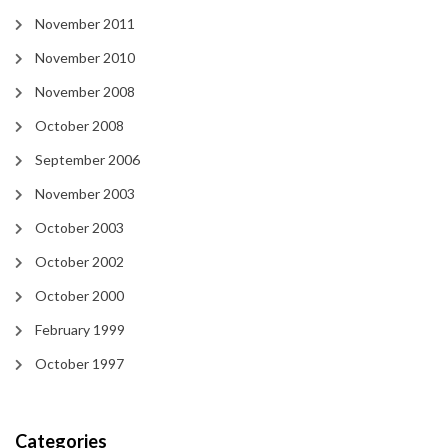
November 2011
November 2010
November 2008
October 2008
September 2006
November 2003
October 2003
October 2002
October 2000
February 1999
October 1997
Categories