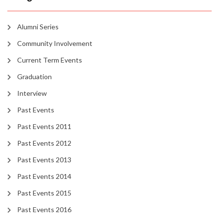
Alumni Series
Community Involvement
Current Term Events
Graduation
Interview
Past Events
Past Events 2011
Past Events 2012
Past Events 2013
Past Events 2014
Past Events 2015
Past Events 2016