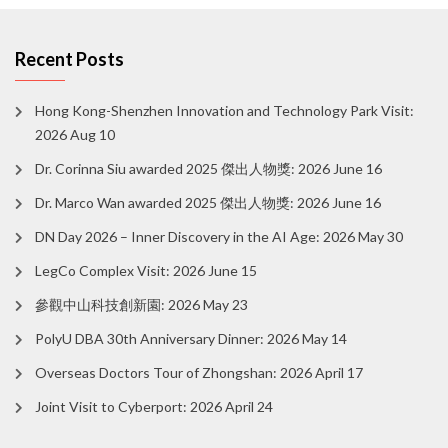
Recent Posts
Hong Kong-Shenzhen Innovation and Technology Park Visit:
2026 Aug 10
Dr. Corinna Siu awarded 2025 傑出人物獎: 2026 June 16
Dr. Marco Wan awarded 2025 傑出人物獎: 2026 June 16
DN Day 2026 – Inner Discovery in the AI Age: 2026 May 30
LegCo Complex Visit: 2026 June 15
參觀中山科技創新園: 2026 May 23
PolyU DBA 30th Anniversary Dinner: 2026 May 14
Overseas Doctors Tour of Zhongshan: 2026 April 17
Joint Visit to Cyberport: 2026 April 24