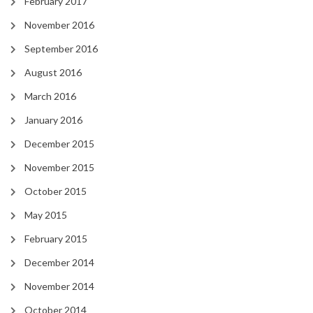
February 2017
November 2016
September 2016
August 2016
March 2016
January 2016
December 2015
November 2015
October 2015
May 2015
February 2015
December 2014
November 2014
October 2014