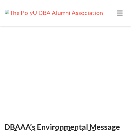
DBAAA’s Environmental
Message at PapaHome: 2025 Feb
22
DBAAA’s Environmental Message