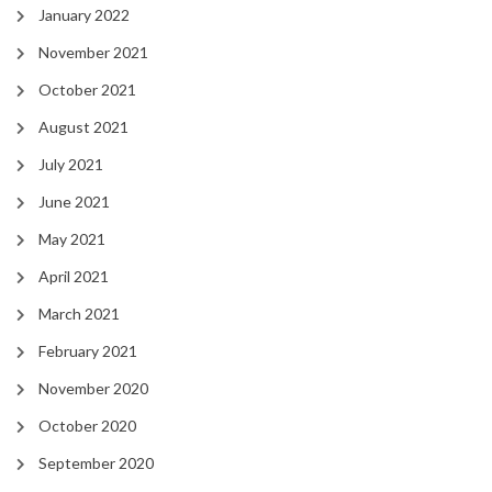
January 2022
November 2021
October 2021
August 2021
July 2021
June 2021
May 2021
April 2021
March 2021
February 2021
November 2020
October 2020
September 2020