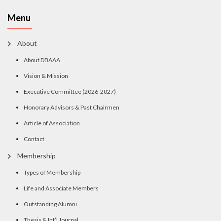
Menu
About
About DBAAA
Vision & Mission
Executive Committee (2026-2027)
Honorary Advisors & Past Chairmen
Article of Association
Contact
Membership
Types of Membership
Life and Associate Members
Outstanding Alumni
Thesis & Int’l Journal