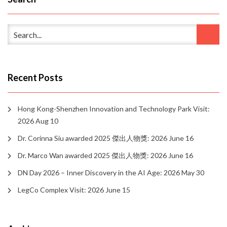
Recent Posts
Hong Kong-Shenzhen Innovation and Technology Park Visit:
2026 Aug 10
Dr. Corinna Siu awarded 2025 傑出人物獎: 2026 June 16
Dr. Marco Wan awarded 2025 傑出人物獎: 2026 June 16
DN Day 2026 – Inner Discovery in the AI Age: 2026 May 30
LegCo Complex Visit: 2026 June 15