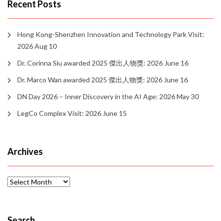
Recent Posts
Hong Kong-Shenzhen Innovation and Technology Park Visit:
2026 Aug 10
Dr. Corinna Siu awarded 2025 傑出人物獎: 2026 June 16
Dr. Marco Wan awarded 2025 傑出人物獎: 2026 June 16
DN Day 2026 – Inner Discovery in the AI Age: 2026 May 30
LegCo Complex Visit: 2026 June 15
Archives
Archives
Search