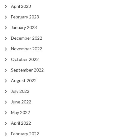
April 2023
February 2023
January 2023
December 2022
November 2022
October 2022
September 2022
August 2022
July 2022
June 2022
May 2022
April 2022
February 2022