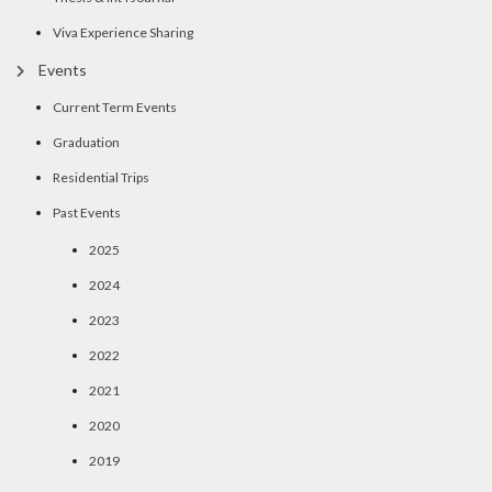
Viva Experience Sharing
Events
Current Term Events
Graduation
Residential Trips
Past Events
2025
2024
2023
2022
2021
2020
2019