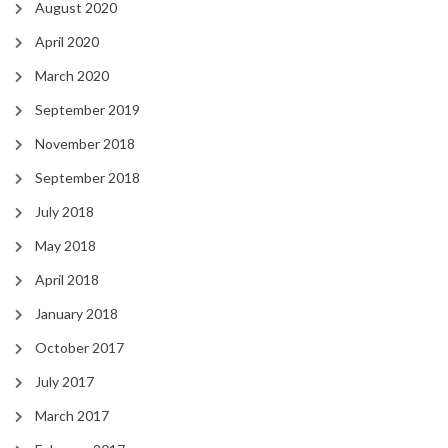
August 2020
April 2020
March 2020
September 2019
November 2018
September 2018
July 2018
May 2018
April 2018
January 2018
October 2017
July 2017
March 2017