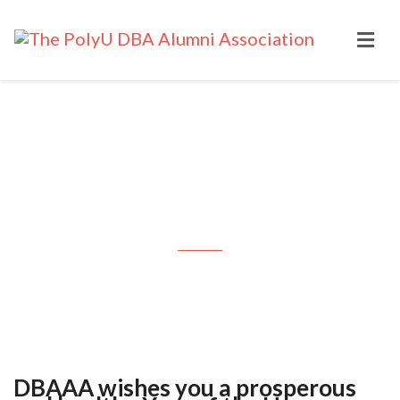
DBAAA wishes you a prosperous
and healthy Year of the Horse:
2026 Feb 17
DBAAA wishes you a prosperous