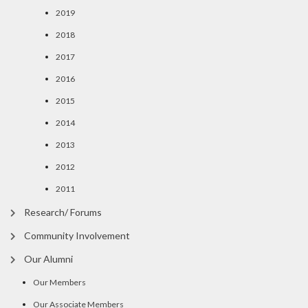
2019
2018
2017
2016
2015
2014
2013
2012
2011
Research/ Forums
Community Involvement
Our Alumni
Our Members
Our Associate Members