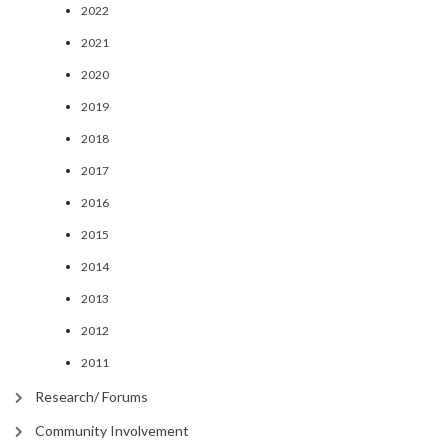
2022
2021
2020
2019
2018
2017
2016
2015
2014
2013
2012
2011
Research/ Forums
Community Involvement