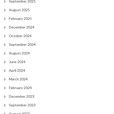
September 2025
August 2025
February 2025
December 2024
October 2024
September 2024
August 2024
June 2024
April 2024
March 2024
February 2024
December 2023
September 2023
August 2023