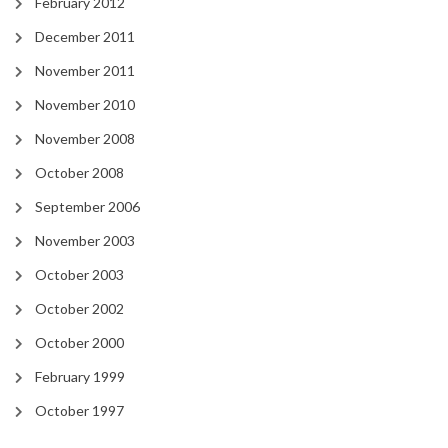
February 2012
December 2011
November 2011
November 2010
November 2008
October 2008
September 2006
November 2003
October 2003
October 2002
October 2000
February 1999
October 1997