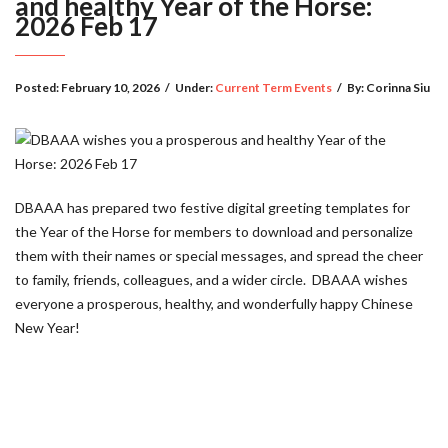
and healthy Year of the Horse:
2026 Feb 17
Posted:
February 10, 2026
/
Under:
Current Term Events
/
By:
Corinna Siu
DBAAA has prepared two festive digital greeting templates for
the Year of the Horse for members to download and personalize
them with their names or special messages, and spread the cheer
to family, friends, colleagues, and a wider circle. DBAAA wishes
everyone a prosperous, healthy, and wonderfully happy Chinese
New Year!