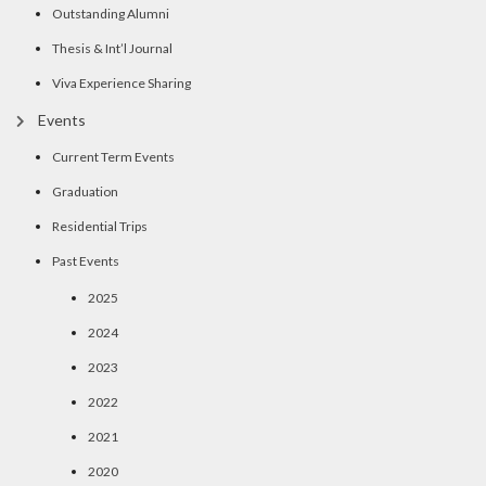
Outstanding Alumni
Thesis & Int’l Journal
Viva Experience Sharing
Events
Current Term Events
Graduation
Residential Trips
Past Events
2025
2024
2023
2022
2021
2020