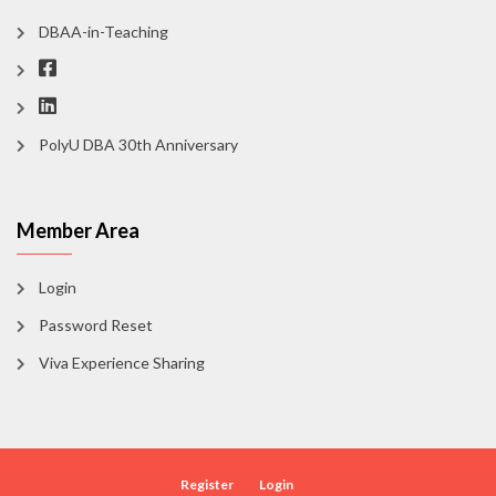
DBAA-in-Teaching
PolyU DBA 30th Anniversary
Member Area
Login
Password Reset
Viva Experience Sharing
Register
Login