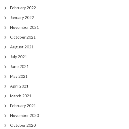
February 2022
January 2022
November 2021
October 2021
August 2021
July 2021
June 2021
May 2021
April 2021
March 2021
February 2021
November 2020
October 2020