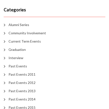
Categories
Alumni Series
Community Involvement
Current Term Events
Graduation
Interview
Past Events
Past Events 2011
Past Events 2012
Past Events 2013
Past Events 2014
Past Events 2015