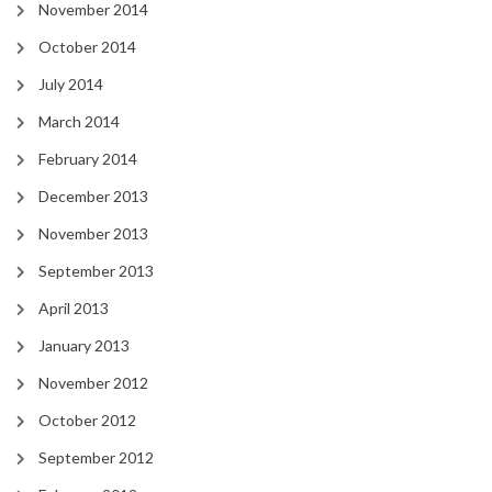
November 2014
October 2014
July 2014
March 2014
February 2014
December 2013
November 2013
September 2013
April 2013
January 2013
November 2012
October 2012
September 2012