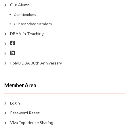
Our Alumni
Our Members
Our Associate Members
DBAA-in-Teaching
PolyU DBA 30th Anniversary
Member Area
Login
Password Reset
Viva Experience Sharing