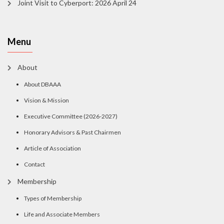
Joint Visit to Cyberport: 2026 April 24
Menu
About
About DBAAA
Vision & Mission
Executive Committee (2026-2027)
Honorary Advisors & Past Chairmen
Article of Association
Contact
Membership
Types of Membership
Life and Associate Members