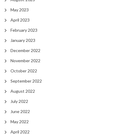
May 2023
April 2023
February 2023
January 2023
December 2022
November 2022
October 2022
September 2022
August 2022
July 2022
June 2022
May 2022
April 2022