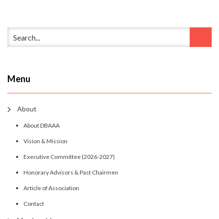
Menu
About
About DBAAA
Vision & Mission
Executive Committee (2026-2027)
Honorary Advisors & Past Chairmen
Article of Association
Contact