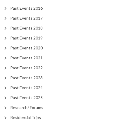
Past Events 2016
Past Events 2017
Past Events 2018
Past Events 2019
Past Events 2020
Past Events 2021
Past Events 2022
Past Events 2023
Past Events 2024
Past Events 2025
Research/ Forums
Residential Trips