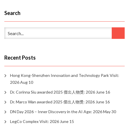
Search
Recent Posts
Hong Kong-Shenzhen Innovation and Technology Park Visit:
2026 Aug 10
Dr. Corinna Siu awarded 2025 傑出人物獎: 2026 June 16
Dr. Marco Wan awarded 2025 傑出人物獎: 2026 June 16
DN Day 2026 – Inner Discovery in the AI Age: 2026 May 30
LegCo Complex Visit: 2026 June 15