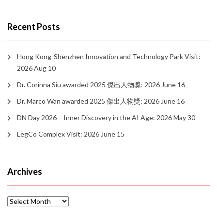
Recent Posts
Hong Kong-Shenzhen Innovation and Technology Park Visit:
2026 Aug 10
Dr. Corinna Siu awarded 2025 傑出人物獎: 2026 June 16
Dr. Marco Wan awarded 2025 傑出人物獎: 2026 June 16
DN Day 2026 – Inner Discovery in the AI Age: 2026 May 30
LegCo Complex Visit: 2026 June 15
Archives
Archives