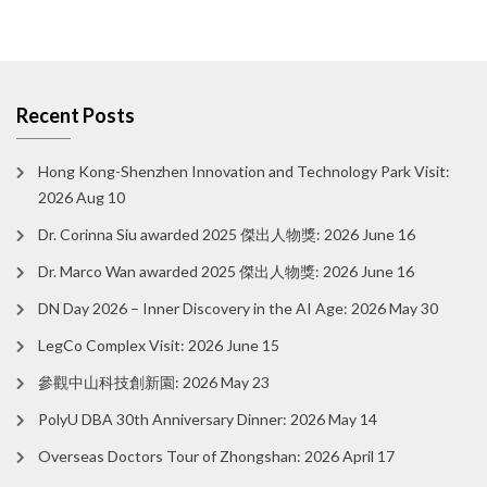
Recent Posts
Hong Kong-Shenzhen Innovation and Technology Park Visit:
2026 Aug 10
Dr. Corinna Siu awarded 2025 傑出人物獎: 2026 June 16
Dr. Marco Wan awarded 2025 傑出人物獎: 2026 June 16
DN Day 2026 – Inner Discovery in the AI Age: 2026 May 30
LegCo Complex Visit: 2026 June 15
參觀中山科技創新園: 2026 May 23
PolyU DBA 30th Anniversary Dinner: 2026 May 14
Overseas Doctors Tour of Zhongshan: 2026 April 17