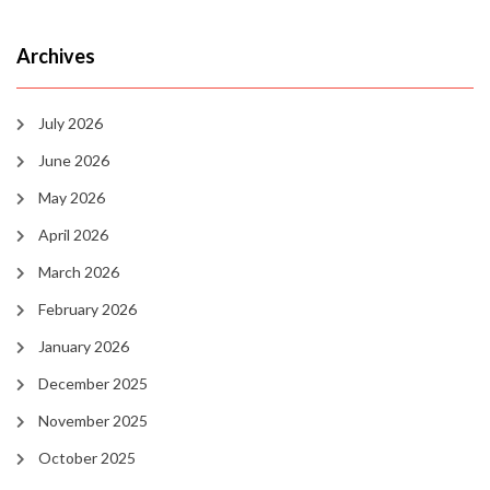
Archives
July 2026
June 2026
May 2026
April 2026
March 2026
February 2026
January 2026
December 2025
November 2025
October 2025