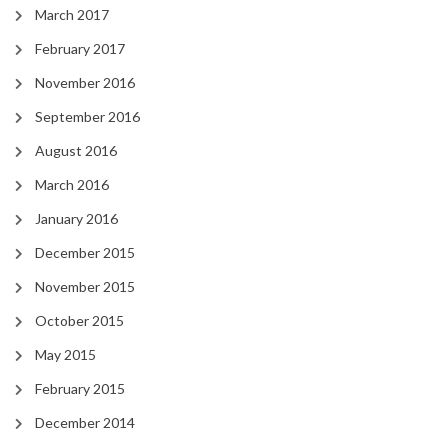
March 2017
February 2017
November 2016
September 2016
August 2016
March 2016
January 2016
December 2015
November 2015
October 2015
May 2015
February 2015
December 2014