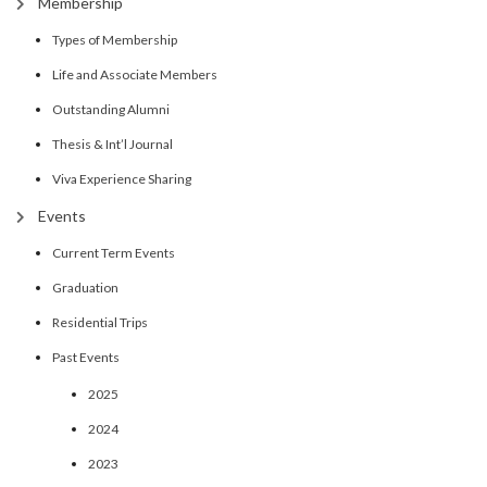
Membership
Types of Membership
Life and Associate Members
Outstanding Alumni
Thesis & Int’l Journal
Viva Experience Sharing
Events
Current Term Events
Graduation
Residential Trips
Past Events
2025
2024
2023