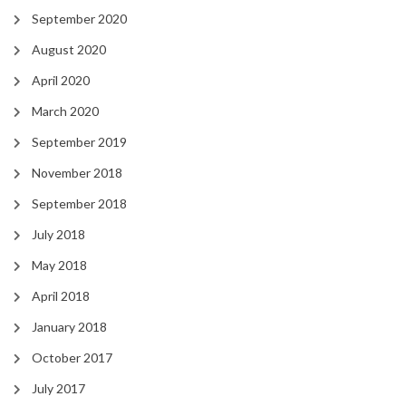
September 2020
August 2020
April 2020
March 2020
September 2019
November 2018
September 2018
July 2018
May 2018
April 2018
January 2018
October 2017
July 2017