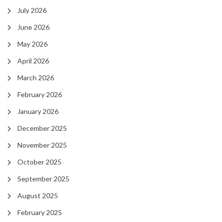
July 2026
June 2026
May 2026
April 2026
March 2026
February 2026
January 2026
December 2025
November 2025
October 2025
September 2025
August 2025
February 2025