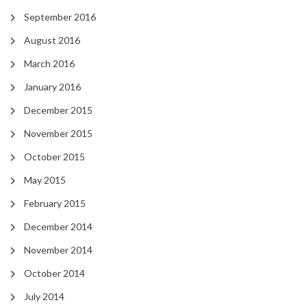
September 2016
August 2016
March 2016
January 2016
December 2015
November 2015
October 2015
May 2015
February 2015
December 2014
November 2014
October 2014
July 2014