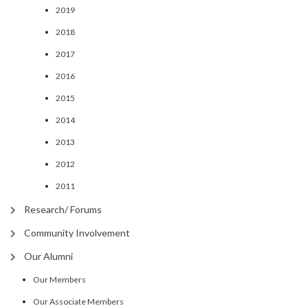
2019
2018
2017
2016
2015
2014
2013
2012
2011
Research/ Forums
Community Involvement
Our Alumni
Our Members
Our Associate Members