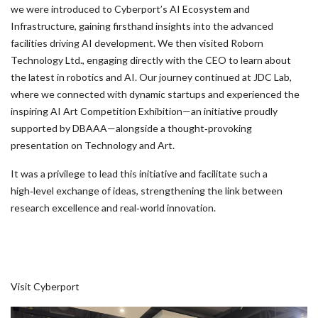
we were introduced to Cyberport’s AI Ecosystem and
Infrastructure, gaining firsthand insights into the advanced
facilities driving AI development. We then visited Roborn
Technology Ltd., engaging directly with the CEO to learn about
the latest in robotics and AI. Our journey continued at JDC Lab,
where we connected with dynamic startups and experienced the
inspiring AI Art Competition Exhibition—an initiative proudly
supported by DBAAA—alongside a thought‑provoking
presentation on Technology and Art.
It was a privilege to lead this initiative and facilitate such a
high‑level exchange of ideas, strengthening the link between
research excellence and real‑world innovation.
Visit Cyberport