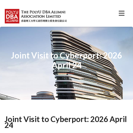
Joint Visit to Cyberport: 2026
April 24
Joint Visit to Cyberport: 2026 April
24