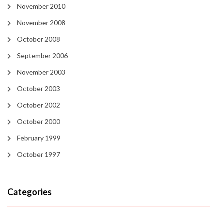
November 2010
November 2008
October 2008
September 2006
November 2003
October 2003
October 2002
October 2000
February 1999
October 1997
Categories