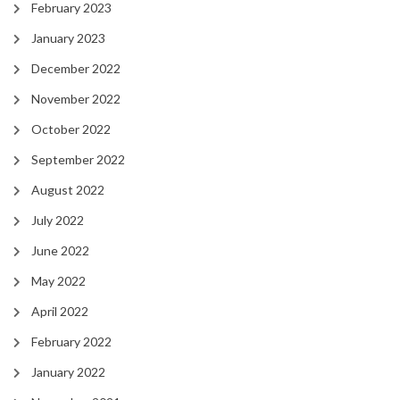
February 2023
January 2023
December 2022
November 2022
October 2022
September 2022
August 2022
July 2022
June 2022
May 2022
April 2022
February 2022
January 2022