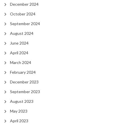
December 2024
October 2024
September 2024
August 2024
June 2024
April 2024
March 2024
February 2024
December 2023
September 2023
August 2023
May 2023
April 2023