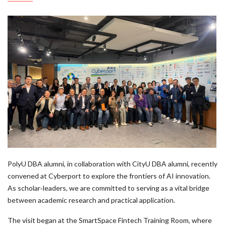
PolyU DBA alumni, in collaboration with CityU DBA alumni, recently
convened at Cyberport to explore the frontiers of AI innovation.
As scholar‑leaders, we are committed to serving as a vital bridge
between academic research and practical application.
The visit began at the SmartSpace Fintech Training Room, where