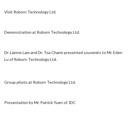
Visit Roborn Technology Ltd.
Demonstration at Roborn Technology Ltd.
Dr. Lianne Lam and Dr. Toa Charm presented souvenirs to Mr. Eden
Lu of Roborn Technology Ltd.
Group photo at Roborn Technology Ltd.
Presentation by Mr. Patrick Yuen of JDC