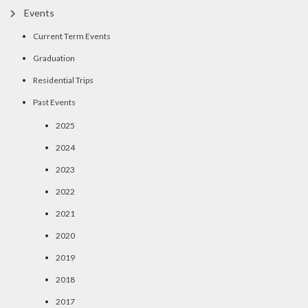
Events
Current Term Events
Graduation
Residential Trips
Past Events
2025
2024
2023
2022
2021
2020
2019
2018
2017