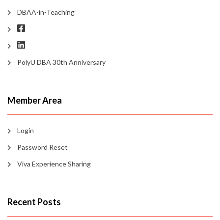
DBAA-in-Teaching
PolyU DBA 30th Anniversary
Member Area
Login
Password Reset
Viva Experience Sharing
Recent Posts