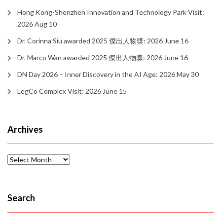
Hong Kong-Shenzhen Innovation and Technology Park Visit:
2026 Aug 10
Dr. Corinna Siu awarded 2025 傑出人物獎: 2026 June 16
Dr. Marco Wan awarded 2025 傑出人物獎: 2026 June 16
DN Day 2026 – Inner Discovery in the AI Age: 2026 May 30
LegCo Complex Visit: 2026 June 15
Archives
Archives
Search