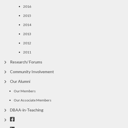
2016
2015
2014
2013
2012
2011
Research/ Forums
Community Involvement
Our Alumni
Our Members
Our Associate Members
DBAA-in-Teaching