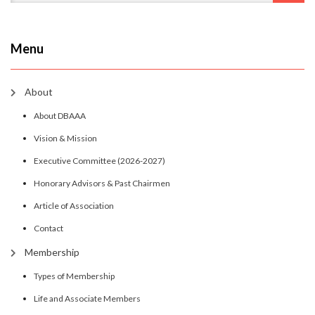
Menu
About
About DBAAA
Vision & Mission
Executive Committee (2026-2027)
Honorary Advisors & Past Chairmen
Article of Association
Contact
Membership
Types of Membership
Life and Associate Members