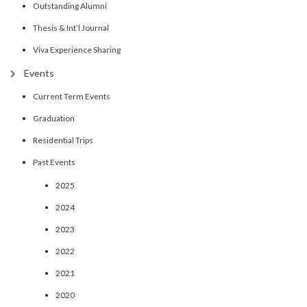
Outstanding Alumni
Thesis & Int’l Journal
Viva Experience Sharing
Events
Current Term Events
Graduation
Residential Trips
Past Events
2025
2024
2023
2022
2021
2020