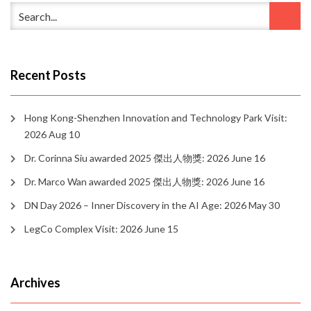
Recent Posts
Hong Kong-Shenzhen Innovation and Technology Park Visit:
2026 Aug 10
Dr. Corinna Siu awarded 2025 傑出人物獎: 2026 June 16
Dr. Marco Wan awarded 2025 傑出人物獎: 2026 June 16
DN Day 2026 – Inner Discovery in the AI Age: 2026 May 30
LegCo Complex Visit: 2026 June 15
Archives