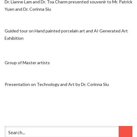
Dr. Lianne Lam and Dr. Toa Charm presented souvenir to Mr. Patrick
Yuen and Dr. Corinna Siu
Guided tour on Hand painted porcelain art and AI Generated Art
Exhibition
Group of Master artists
Presentation on Technology and Art by Dr. Corinna Siu