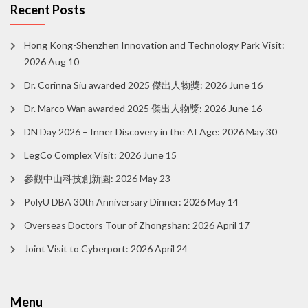
Recent Posts
Hong Kong-Shenzhen Innovation and Technology Park Visit:
2026 Aug 10
Dr. Corinna Siu awarded 2025 傑出人物獎: 2026 June 16
Dr. Marco Wan awarded 2025 傑出人物獎: 2026 June 16
DN Day 2026 – Inner Discovery in the AI Age: 2026 May 30
LegCo Complex Visit: 2026 June 15
參觀中山科技創新園: 2026 May 23
PolyU DBA 30th Anniversary Dinner: 2026 May 14
Overseas Doctors Tour of Zhongshan: 2026 April 17
Joint Visit to Cyberport: 2026 April 24
Menu