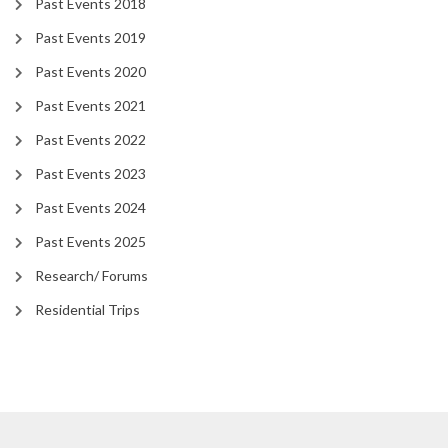
Past Events 2018
Past Events 2019
Past Events 2020
Past Events 2021
Past Events 2022
Past Events 2023
Past Events 2024
Past Events 2025
Research/ Forums
Residential Trips