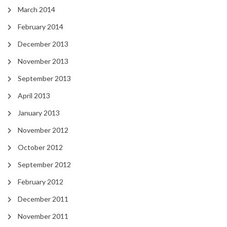
March 2014
February 2014
December 2013
November 2013
September 2013
April 2013
January 2013
November 2012
October 2012
September 2012
February 2012
December 2011
November 2011