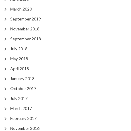
March 2020
September 2019
November 2018
September 2018
July 2018
May 2018
April 2018
January 2018
October 2017
July 2017
March 2017
February 2017
November 2016