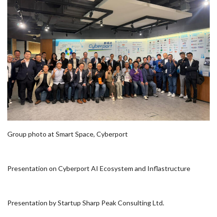
Group photo at Smart Space, Cyberport
Presentation on Cyberport AI Ecosystem and Inflastructure
Presentation by Startup Sharp Peak Consulting Ltd.