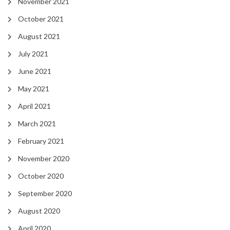
November 2021
October 2021
August 2021
July 2021
June 2021
May 2021
April 2021
March 2021
February 2021
November 2020
October 2020
September 2020
August 2020
April 2020