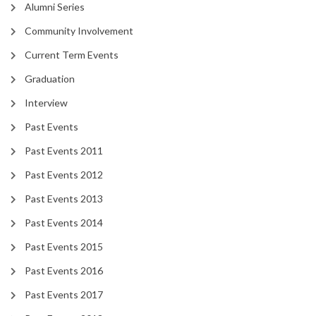
Alumni Series
Community Involvement
Current Term Events
Graduation
Interview
Past Events
Past Events 2011
Past Events 2012
Past Events 2013
Past Events 2014
Past Events 2015
Past Events 2016
Past Events 2017