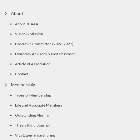
About
About DBAAA
Vision & Mission
Executive Committee (2026-2027)
Honorary Advisors & Past Chairmen
Article of Association
Contact
Membership
Types of Membership
Life and Associate Members
Outstanding Alumni
Thesis & Int’l Journal
Viva Experience Sharing