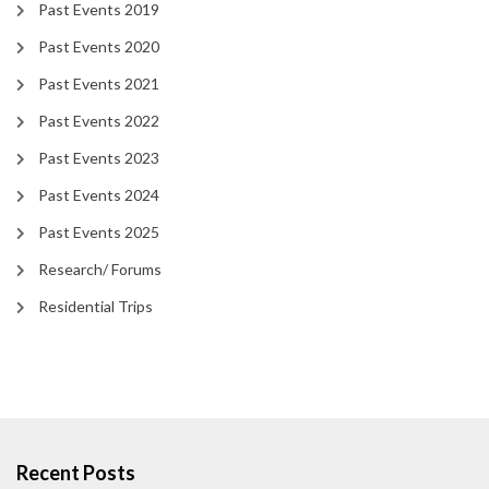
Past Events 2019
Past Events 2020
Past Events 2021
Past Events 2022
Past Events 2023
Past Events 2024
Past Events 2025
Research/ Forums
Residential Trips
Recent Posts