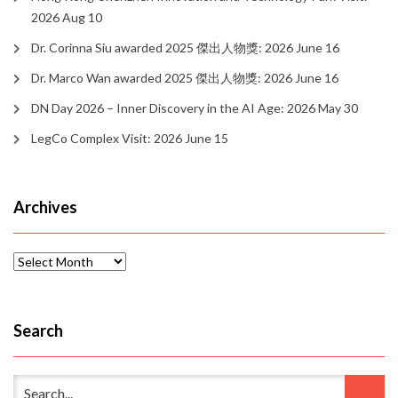
2026 Aug 10
Dr. Corinna Siu awarded 2025 傑出人物獎: 2026 June 16
Dr. Marco Wan awarded 2025 傑出人物獎: 2026 June 16
DN Day 2026 – Inner Discovery in the AI Age: 2026 May 30
LegCo Complex Visit: 2026 June 15
Archives
Archives
Search