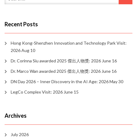
Recent Posts
Hong Kong-Shenzhen Innovation and Technology Park Visit:
2026 Aug 10
Dr. Corinna Siu awarded 2025 傑出人物獎: 2026 June 16
Dr. Marco Wan awarded 2025 傑出人物獎: 2026 June 16
DN Day 2026 – Inner Discovery in the AI Age: 2026 May 30
LegCo Complex Visit: 2026 June 15
Archives
July 2026