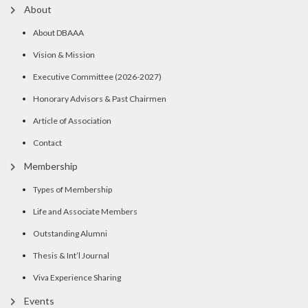
About
About DBAAA
Vision & Mission
Executive Committee (2026-2027)
Honorary Advisors & Past Chairmen
Article of Association
Contact
Membership
Types of Membership
Life and Associate Members
Outstanding Alumni
Thesis & Int’l Journal
Viva Experience Sharing
Events