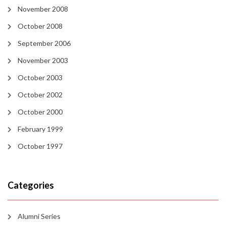
November 2008
October 2008
September 2006
November 2003
October 2003
October 2002
October 2000
February 1999
October 1997
Categories
Alumni Series