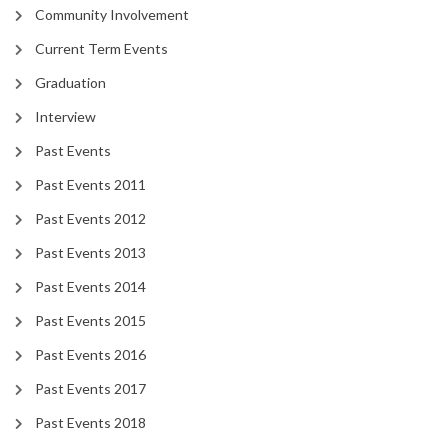
Community Involvement
Current Term Events
Graduation
Interview
Past Events
Past Events 2011
Past Events 2012
Past Events 2013
Past Events 2014
Past Events 2015
Past Events 2016
Past Events 2017
Past Events 2018