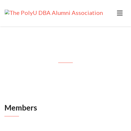
Members
Members