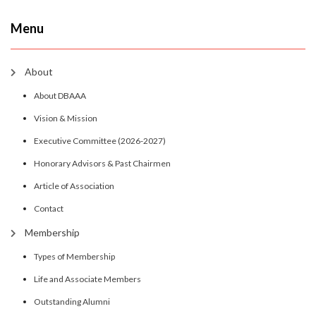
Menu
About
About DBAAA
Vision & Mission
Executive Committee (2026-2027)
Honorary Advisors & Past Chairmen
Article of Association
Contact
Membership
Types of Membership
Life and Associate Members
Outstanding Alumni