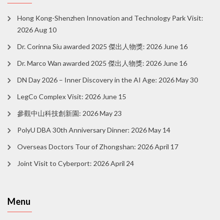
Hong Kong-Shenzhen Innovation and Technology Park Visit:
2026 Aug 10
Dr. Corinna Siu awarded 2025 傑出人物獎: 2026 June 16
Dr. Marco Wan awarded 2025 傑出人物獎: 2026 June 16
DN Day 2026 – Inner Discovery in the AI Age: 2026 May 30
LegCo Complex Visit: 2026 June 15
參觀中山科技創新園: 2026 May 23
PolyU DBA 30th Anniversary Dinner: 2026 May 14
Overseas Doctors Tour of Zhongshan: 2026 April 17
Joint Visit to Cyberport: 2026 April 24
Menu