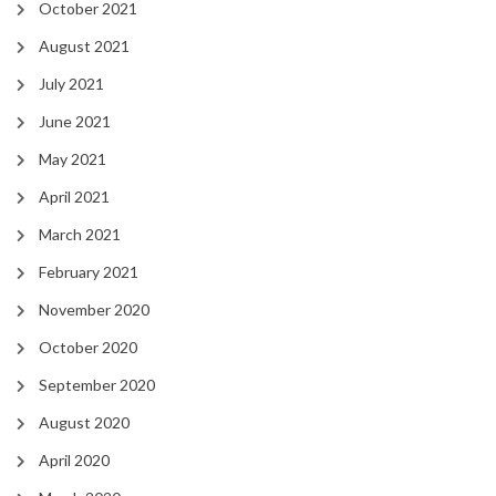
October 2021
August 2021
July 2021
June 2021
May 2021
April 2021
March 2021
February 2021
November 2020
October 2020
September 2020
August 2020
April 2020