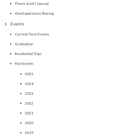
Thesis & Int’l Journal
Viva Experience Sharing
Events
Current Term Events
Graduation
Residential Trips
Past Events
2025
2024
2023
2022
2021
2020
2019