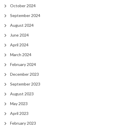
October 2024
September 2024
August 2024
June 2024
April 2024
March 2024
February 2024
December 2023
September 2023
August 2023
May 2023
April 2023
February 2023