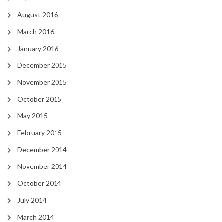
August 2016
March 2016
January 2016
December 2015
November 2015
October 2015
May 2015
February 2015
December 2014
November 2014
October 2014
July 2014
March 2014