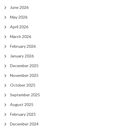
June 2026
May 2026
April 2026
March 2026
February 2026
January 2026
December 2025
November 2025
October 2025
September 2025
August 2025
February 2025
December 2024