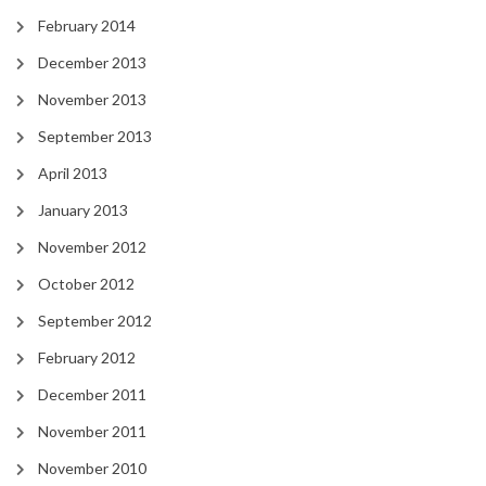
February 2014
December 2013
November 2013
September 2013
April 2013
January 2013
November 2012
October 2012
September 2012
February 2012
December 2011
November 2011
November 2010