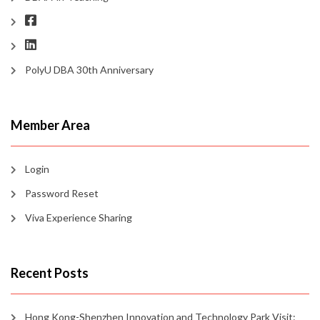
PolyU DBA 30th Anniversary
Member Area
Login
Password Reset
Viva Experience Sharing
Recent Posts
Hong Kong-Shenzhen Innovation and Technology Park Visit: