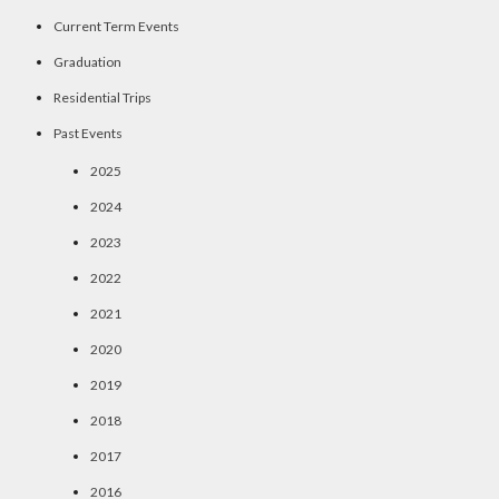
Current Term Events
Graduation
Residential Trips
Past Events
2025
2024
2023
2022
2021
2020
2019
2018
2017
2016