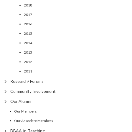
2018
2017
2016
2015
2014
2013
2012
2011
Research/ Forums
Community Involvement
Our Alumni
Our Members
Our Associate Members
DBAA-in-Teaching