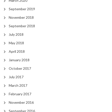
March 2020
September 2019
November 2018
September 2018
July 2018
May 2018
April 2018
January 2018
October 2017
July 2017
March 2017
February 2017
November 2016
September 2016