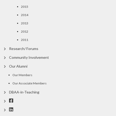
2015
2014
2013
2012
2011
Research/ Forums
Community Involvement
Our Alumni
Our Members
Our Associate Members
DBAA-in-Teaching