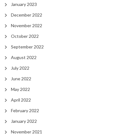
January 2023
December 2022
November 2022
October 2022
September 2022
August 2022
July 2022
June 2022
May 2022
April 2022
February 2022
January 2022
November 2021