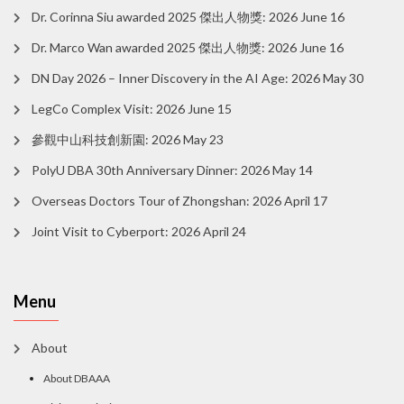
Dr. Corinna Siu awarded 2025 傑出人物獎: 2026 June 16
Dr. Marco Wan awarded 2025 傑出人物獎: 2026 June 16
DN Day 2026 – Inner Discovery in the AI Age: 2026 May 30
LegCo Complex Visit: 2026 June 15
參觀中山科技創新園: 2026 May 23
PolyU DBA 30th Anniversary Dinner: 2026 May 14
Overseas Doctors Tour of Zhongshan: 2026 April 17
Joint Visit to Cyberport: 2026 April 24
Menu
About
About DBAAA