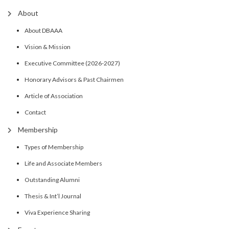
About
About DBAAA
Vision & Mission
Executive Committee (2026-2027)
Honorary Advisors & Past Chairmen
Article of Association
Contact
Membership
Types of Membership
Life and Associate Members
Outstanding Alumni
Thesis & Int’l Journal
Viva Experience Sharing