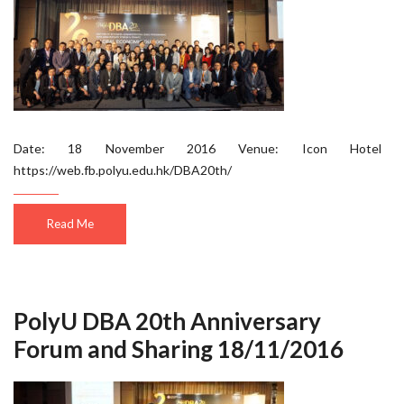
Date: 18 November 2016 Venue: Icon Hotel
https://web.fb.polyu.edu.hk/DBA20th/
Read Me
PolyU DBA 20th Anniversary
Forum and Sharing 18/11/2016