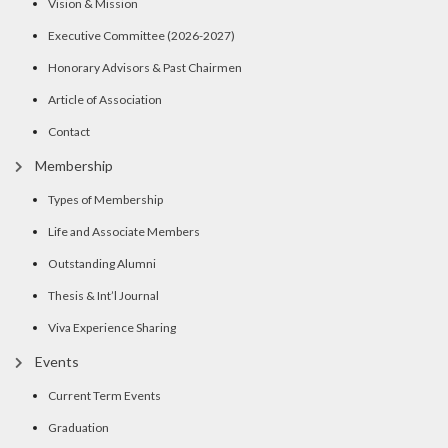
Vision & Mission
Executive Committee (2026-2027)
Honorary Advisors & Past Chairmen
Article of Association
Contact
Membership
Types of Membership
Life and Associate Members
Outstanding Alumni
Thesis & Int’l Journal
Viva Experience Sharing
Events
Current Term Events
Graduation