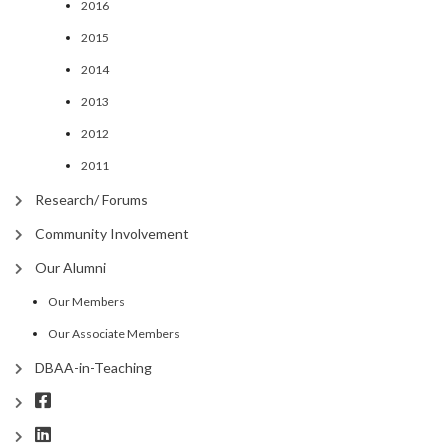
2016
2015
2014
2013
2012
2011
Research/ Forums
Community Involvement
Our Alumni
Our Members
Our Associate Members
DBAA-in-Teaching