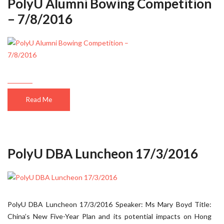
PolyU Alumni Bowing Competition
– 7/8/2016
Read Me
PolyU DBA Luncheon 17/3/2016
PolyU DBA Luncheon 17/3/2016 Speaker: Ms Mary Boyd Title:
China’s New Five-Year Plan and its potential impacts on Hong