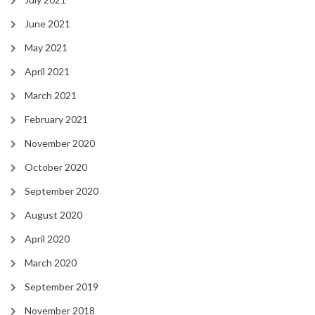
June 2021
May 2021
April 2021
March 2021
February 2021
November 2020
October 2020
September 2020
August 2020
April 2020
March 2020
September 2019
November 2018