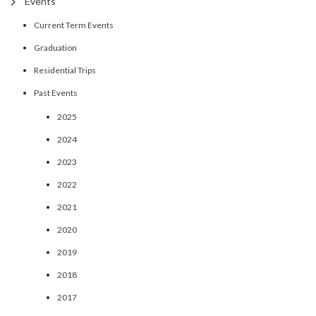
Events
Current Term Events
Graduation
Residential Trips
Past Events
2025
2024
2023
2022
2021
2020
2019
2018
2017