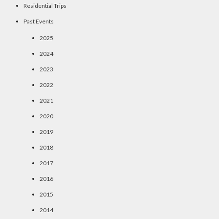
Residential Trips
Past Events
2025
2024
2023
2022
2021
2020
2019
2018
2017
2016
2015
2014