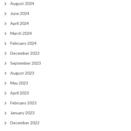
August 2024
June 2024
April 2024
March 2024
February 2024
December 2023
September 2023
August 2023
May 2023
April 2023
February 2023
January 2023
December 2022