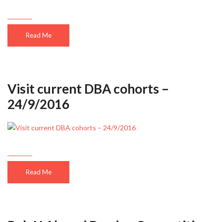
Read Me
Visit current DBA cohorts –
24/9/2016
Read Me