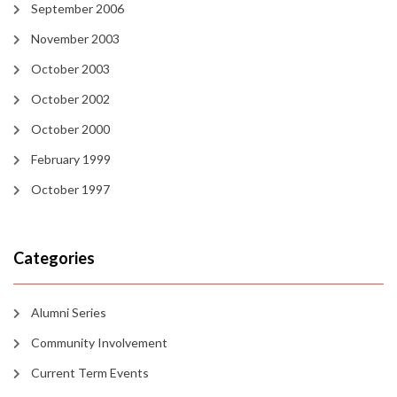
September 2006
November 2003
October 2003
October 2002
October 2000
February 1999
October 1997
Categories
Alumni Series
Community Involvement
Current Term Events