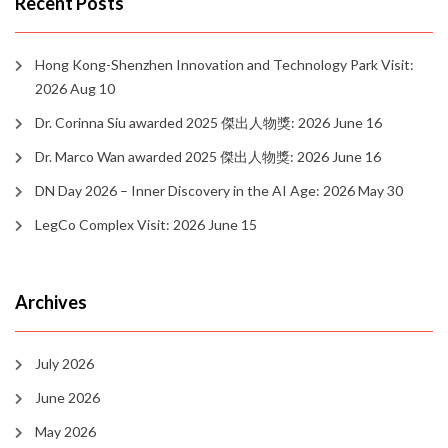
Recent Posts
Hong Kong-Shenzhen Innovation and Technology Park Visit:
2026 Aug 10
Dr. Corinna Siu awarded 2025 傑出人物獎: 2026 June 16
Dr. Marco Wan awarded 2025 傑出人物獎: 2026 June 16
DN Day 2026 – Inner Discovery in the AI Age: 2026 May 30
LegCo Complex Visit: 2026 June 15
Archives
July 2026
June 2026
May 2026