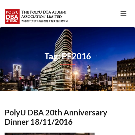
Tag: PE2016
PolyU DBA 20th Anniversary
Dinner 18/11/2016