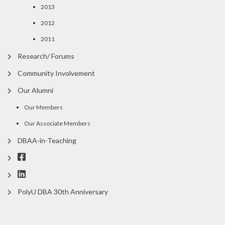
2013
2012
2011
Research/ Forums
Community Involvement
Our Alumni
Our Members
Our Associate Members
DBAA-in-Teaching
PolyU DBA 30th Anniversary