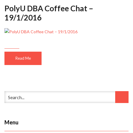
PolyU DBA Coffee Chat –
19/1/2016
Read Me
Menu