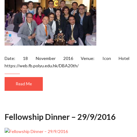
Date: 18 November 2016 Venue: Icon Hotel
https://web.fb.polyu.edu.hk/DBA20th/
Read Me
Fellowship Dinner – 29/9/2016