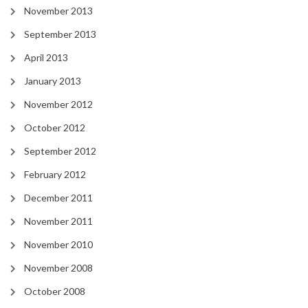
November 2013
September 2013
April 2013
January 2013
November 2012
October 2012
September 2012
February 2012
December 2011
November 2011
November 2010
November 2008
October 2008