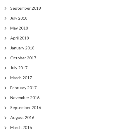
September 2018
July 2018
May 2018
April 2018
January 2018
October 2017
July 2017
March 2017
February 2017
November 2016
September 2016
August 2016
March 2016