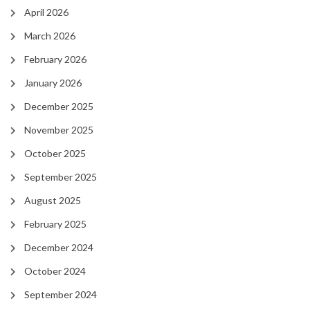
April 2026
March 2026
February 2026
January 2026
December 2025
November 2025
October 2025
September 2025
August 2025
February 2025
December 2024
October 2024
September 2024