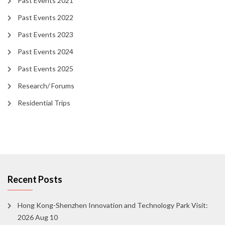
Past Events 2021
Past Events 2022
Past Events 2023
Past Events 2024
Past Events 2025
Research/ Forums
Residential Trips
Recent Posts
Hong Kong-Shenzhen Innovation and Technology Park Visit:
2026 Aug 10