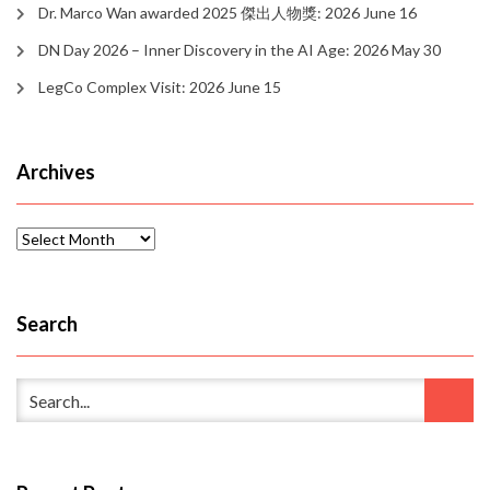
Dr. Marco Wan awarded 2025 傑出人物獎: 2026 June 16
DN Day 2026 – Inner Discovery in the AI Age: 2026 May 30
LegCo Complex Visit: 2026 June 15
Archives
Archives
Search