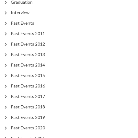
Graduation
Interview
Past Events
Past Events 2011
Past Events 2012
Past Events 2013
Past Events 2014
Past Events 2015
Past Events 2016
Past Events 2017
Past Events 2018
Past Events 2019
Past Events 2020