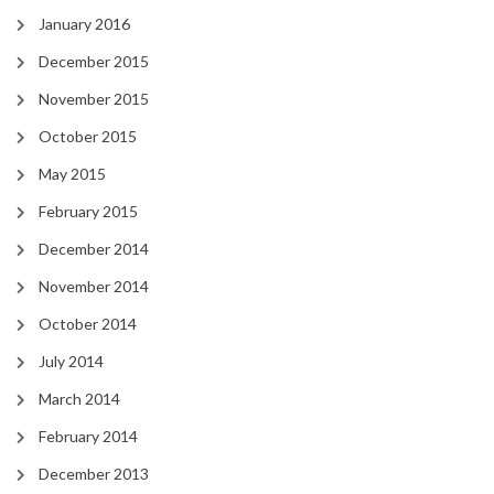
January 2016
December 2015
November 2015
October 2015
May 2015
February 2015
December 2014
November 2014
October 2014
July 2014
March 2014
February 2014
December 2013