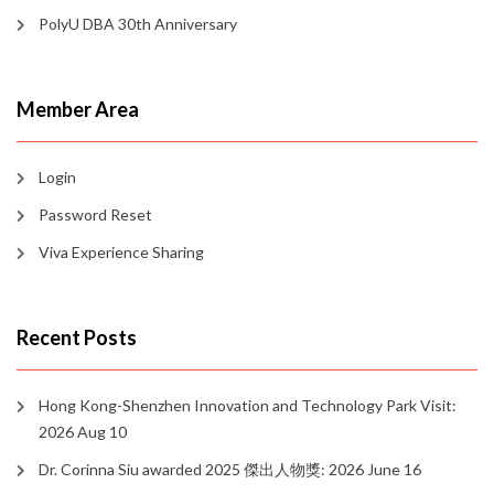
PolyU DBA 30th Anniversary
Member Area
Login
Password Reset
Viva Experience Sharing
Recent Posts
Hong Kong-Shenzhen Innovation and Technology Park Visit:
2026 Aug 10
Dr. Corinna Siu awarded 2025 傑出人物獎: 2026 June 16