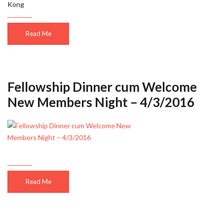
Kong
Read Me
Fellowship Dinner cum Welcome
New Members Night – 4/3/2016
Read Me