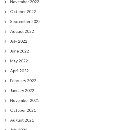
November 2022
October 2022
September 2022
August 2022
July 2022
June 2022
May 2022
April 2022
February 2022
January 2022
November 2021
October 2021
August 2021
July 2021